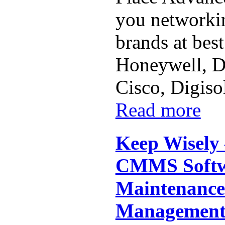
you networkin
brands at best
Honeywell, Dl
Cisco, Digiso
Read more
Keep Wisely 
CMMS Softwa
Maintenance
Managemen