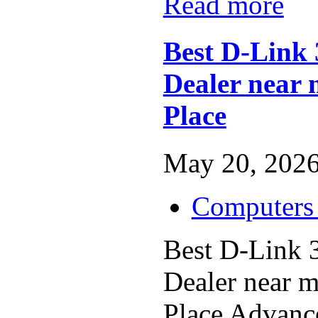
Read more
Best D-Link
Dealer near 
Place
May 20, 2026
Computers 
Best D-Link 
Dealer near 
Place Advance