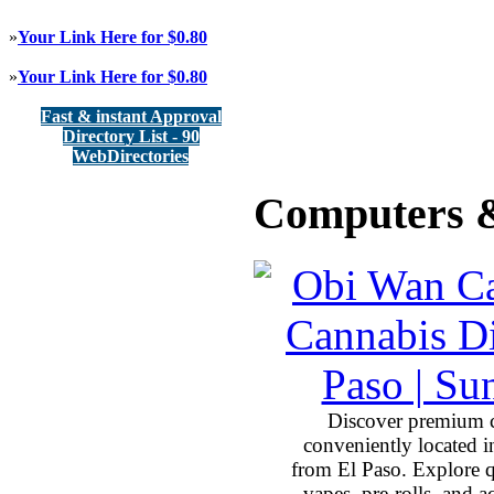
»
Your Link Here for $0.80
»
Your Link Here for $0.80
Fast & instant Approval
Directory List - 90
WebDirectories
Computers &
Discover premium 
conveniently located 
from El Paso. Explore qu
vapes, pre-rolls, and 