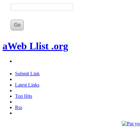
aWeb Llist .org
Submit Link
Latest Links
Top Hits
Rss