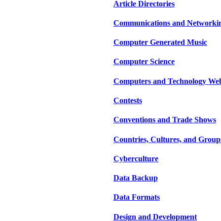
Article Directories
Communications and Networki
Computer Generated Music
Computer Science
Computers and Technology Web
Contests
Conventions and Trade Shows
Countries, Cultures, and Group
Cyberculture
Data Backup
Data Formats
Design and Development