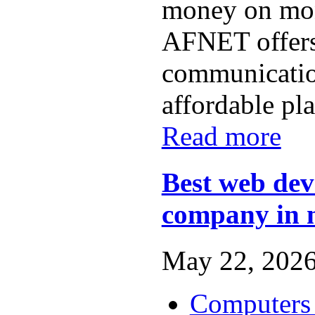
money on mon
AFNET offers
communicatio
affordable plan
Read more
Best web de
company in
May 22, 2026
Computers 