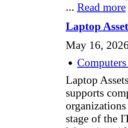
...
Read more
Laptop Asset
May 16, 2026
Computers 
Laptop Asset
supports com
organizations
stage of the I