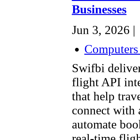
Businesses
Jun 3, 2026 |
Computers 
Swifbi delive
flight API int
that help trav
connect with a
automate book
real-time flig