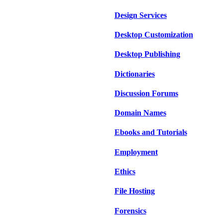
Design Services
Desktop Customization
Desktop Publishing
Dictionaries
Discussion Forums
Domain Names
Ebooks and Tutorials
Employment
Ethics
File Hosting
Forensics