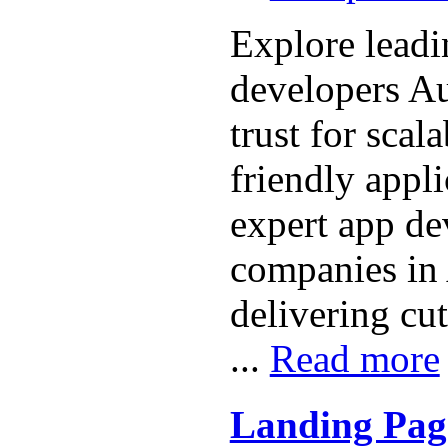
Explore lead
developers Au
trust for scal
friendly appli
expert app d
companies in 
delivering cu
...
Read more
Landing Pag