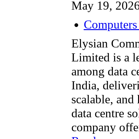
May 19, 2026
Computers 
Elysian Comm
Limited is a 
among data c
India, deliver
scalable, and
data centre so
company offer