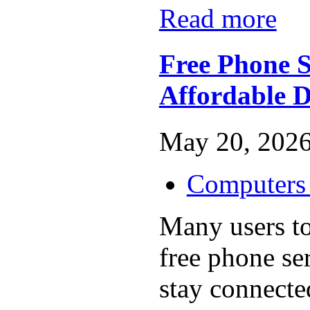
Read more
Free Phone S
Affordable D
May 20, 2026
Computers 
Many users t
free phone se
stay connecte