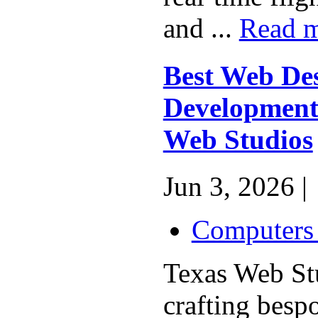
and ...
Read 
Best Web De
Development 
Web Studios
Jun 3, 2026 |
Computers 
Texas Web Stu
crafting besp