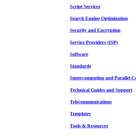
Script Services
Search Engine Optimization
Security and Encryption
Service Providers (ISP)
Software
Standards
Supercomputing and Parallel 
Technical Guides and Support
Telecommunications
Templates
Tools & Resources