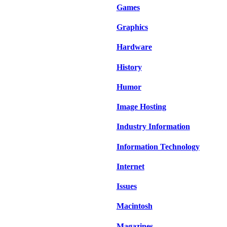
Games
Graphics
Hardware
History
Humor
Image Hosting
Industry Information
Information Technology
Internet
Issues
Macintosh
Magazines