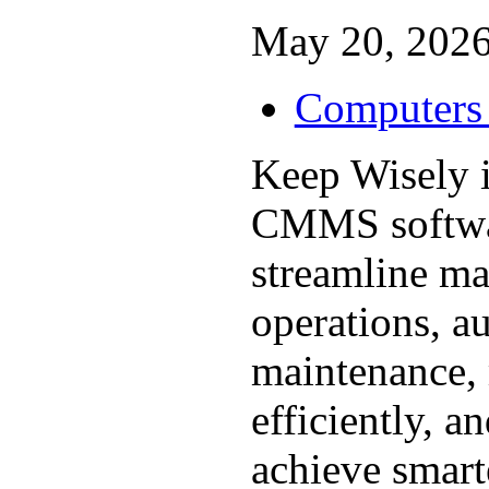
May 20, 2026
Computers 
Keep Wisely i
CMMS softwar
streamline ma
operations, a
maintenance,
efficiently, a
achieve smarte