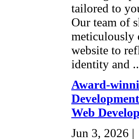
tailored to yo
Our team of s
meticulously 
website to ref
identity and .
Award-winn
Development
Web Develop
Jun 3, 2026 |