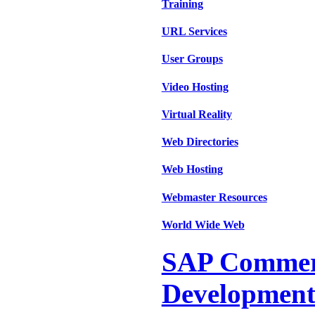
Training
URL Services
User Groups
Video Hosting
Virtual Reality
Web Directories
Web Hosting
Webmaster Resources
World Wide Web
SAP Commer
Development