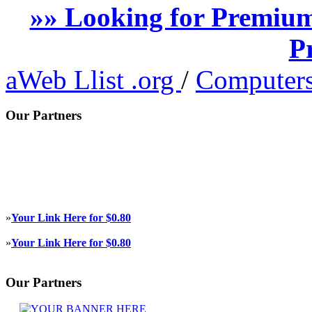
»» Looking for Premium
P
aWeb Llist .org
/
Computers
Our Partners
»
Your Link Here for $0.80
»
Your Link Here for $0.80
Our Partners