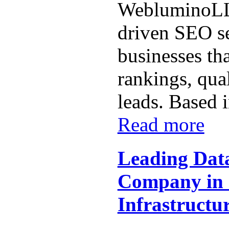
WebluminoLLP
driven SEO se
businesses th
rankings, qual
leads. Based i
Read more
Leading Dat
Company in I
Infrastructur