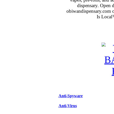
dispensary. Open 
obiwandispensary.com o
Is Local
Anti-Spyware
Anti-Virus