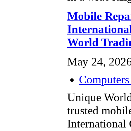
Mobile Repa
Internationa
World Tradi
May 24, 2026
Computers 
Unique World
trusted mobil
International 