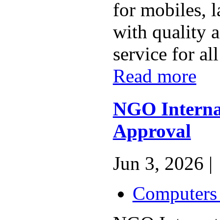
for mobiles, l
with quality a
service for all
Read more
NGO Interna
Approval
Jun 3, 2026 |
Computers 