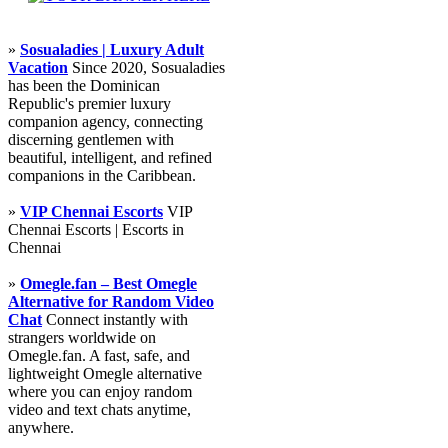
»
Sosualadies | Luxury Adult
Vacation
Since 2020, Sosualadies
has been the Dominican
Republic's premier luxury
companion agency, connecting
discerning gentlemen with
beautiful, intelligent, and refined
companions in the Caribbean.
»
VIP Chennai Escorts
VIP
Chennai Escorts | Escorts in
Chennai
»
Omegle.fan – Best Omegle
Alternative for Random Video
Chat
Connect instantly with
strangers worldwide on
Omegle.fan. A fast, safe, and
lightweight Omegle alternative
where you can enjoy random
video and text chats anytime,
anywhere.