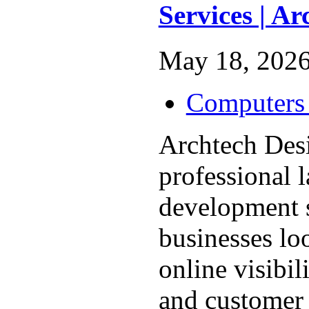
Services | A
May 18, 2026
Computers 
Archtech Des
professional 
development s
businesses lo
online visibil
and customer