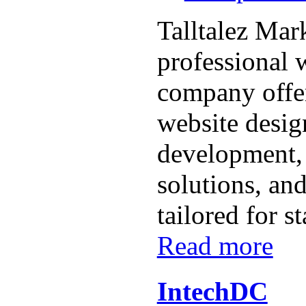
Talltalez Mark
professional
company offe
website desig
development
solutions, and
tailored for st
Read more
IntechDC