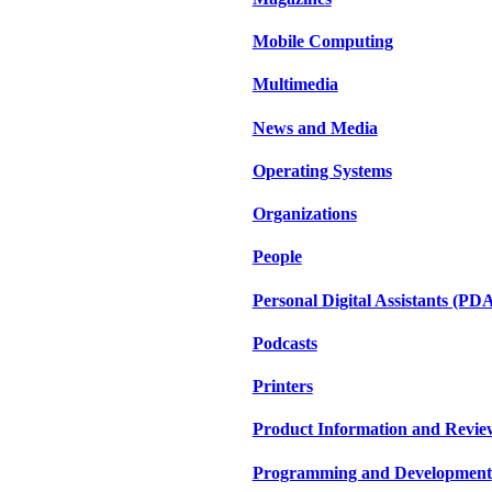
Mobile Computing
Multimedia
News and Media
Operating Systems
Organizations
People
Personal Digital Assistants (PD
Podcasts
Printers
Product Information and Revie
Programming and Development