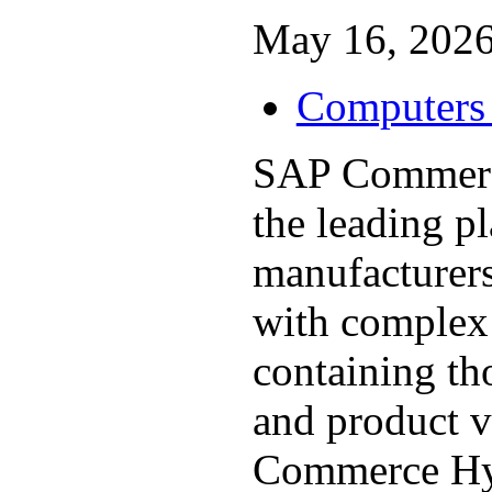
May 16, 2026
Computers 
SAP Commerce
the leading p
manufacturers
with complex 
containing t
and product v
Commerce Hy