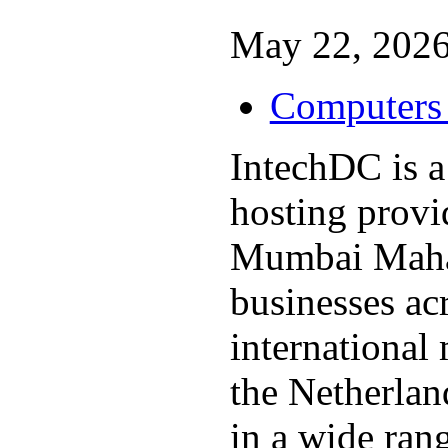
May 22, 2026
Computers 
IntechDC is a
hosting provi
Mumbai Mahar
businesses ac
international
the Netherlan
in a wide rang