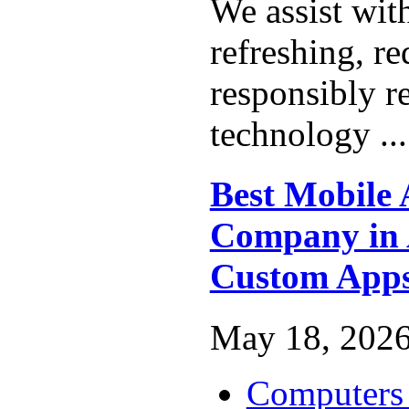
We assist wit
refreshing, r
responsibly r
technology ..
Best Mobile
Company in A
Custom App
May 18, 2026
Computers 