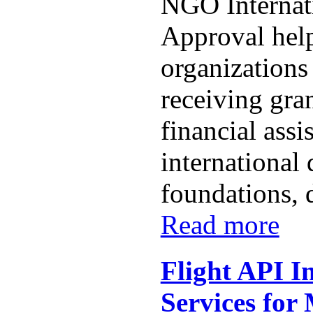
NGO Internat
Approval help
organizations
receiving gra
financial assi
international 
foundations, 
Read more
Flight API I
Services for