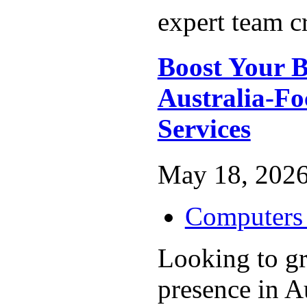
expert team cr
Boost Your B
Australia-F
Services
May 18, 2026
Computers 
Looking to g
presence in A