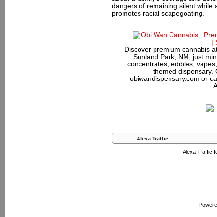
dangers of remaining silent while
promotes racial scapegoating.
Discover premium cannabis at
Sunland Park, NM, just minu
concentrates, edibles, vapes,
themed dispensary. 
obiwandispensary.com or ca
A
Alexa Traffic
Alexa Traffic 
Powere