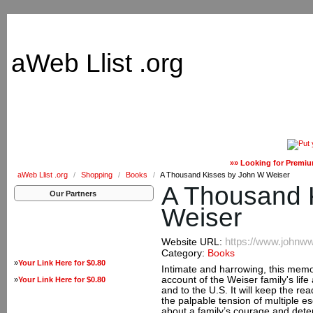
aWeb Llist .org
»» Looking for Premiu
aWeb Llist .org
/
Shopping
/
Books
/
A Thousand Kisses by John W Weiser
A Thousand 
Our Partners
Weiser
https://www.johnw
Website URL:
Category:
Books
»
Your Link Here for $0.80
Intimate and harrowing, this memoi
account of the Weiser family's life
»
Your Link Here for $0.80
and to the U.S. It will keep the rea
the palpable tension of multiple e
about a family’s courage and dete