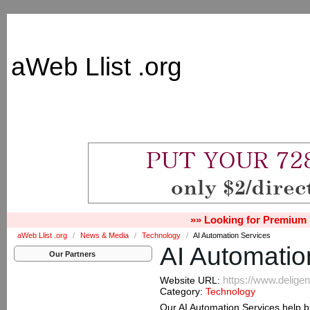
aWeb Llist .org
»» Looking for Premium 
aWeb Llist .org
/
News & Media
/
Technology
/
AI Automation Services
AI Automatio
Our Partners
https://www.delige
Website URL:
Category:
Technology
Our AI Automation Services help 