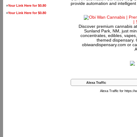
provide automation and intelligen
»
Your Link Here for $0.80
»
Your Link Here for $0.80
Discover premium cannabis at
Sunland Park, NM, just minu
concentrates, edibles, vapes,
themed dispensary. 
obiwandispensary.com or ca
A
Alexa Traffic
Alexa Traffic for https: