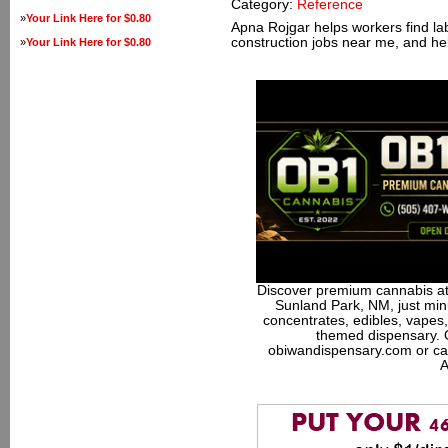
Category:
Reference
»
Your Link Here for $0.80
Apna Rojgar helps workers find la
construction jobs near me, and he
»
Your Link Here for $0.80
Discover premium cannabis at
Sunland Park, NM, just minu
concentrates, edibles, vapes,
themed dispensary. 
obiwandispensary.com or ca
A