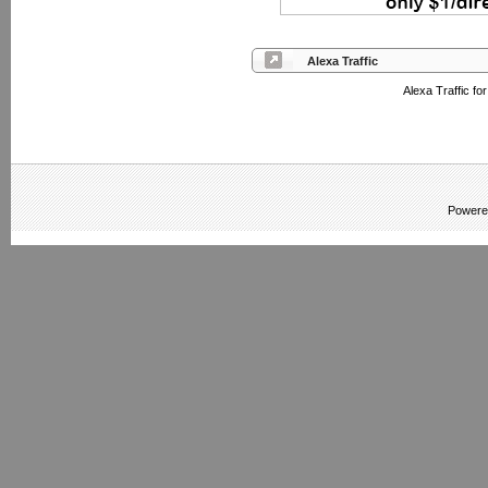
Alexa Traffic
Alexa Traffic fo
Powere