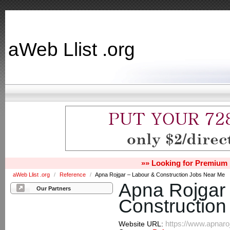
aWeb Llist .org
»» Looking for Premium 
aWeb Llist .org
/
Reference
/
Apna Rojgar – Labour & Construction Jobs Near Me
Apna Rojgar
Our Partners
Constructio
https://www.apnaro
Website URL: