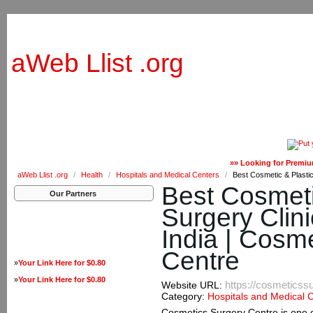
aWeb Llist .org
»» Looking for Premiu
aWeb Llist .org
/
Health
/
Hospitals and Medical Centers
/
Best Cosmetic & Plastic
Best Cosmeti
Our Partners
Surgery Clini
India | Cosm
Centre
»
Your Link Here for $0.80
»
Your Link Here for $0.80
https://cosmeticss
Website URL:
Category:
Hospitals and Medical 
Cosmetics Surgery Centre is one of