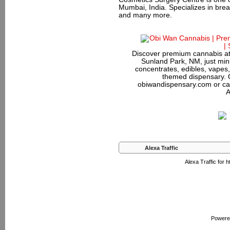
Mumbai, India. Specializes in bre
and many more.
Discover premium cannabis at
Sunland Park, NM, just minu
concentrates, edibles, vapes,
themed dispensary. 
obiwandispensary.com or ca
A
Alexa Traffic
Alexa Traffic for
Powere