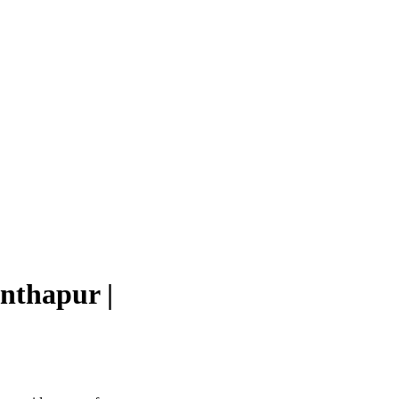
nthapur |