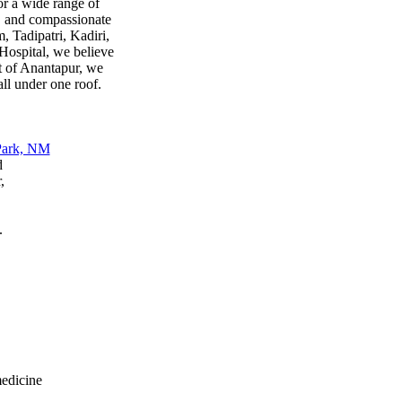
or a wide range of
s, and compassionate
, Tadipatri, Kadiri,
ospital, we believe
rt of Anantapur, we
all under one roof.
d
,
.
medicine