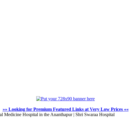
»» Looking for Premium Featured Links at Very Low Prices ««
l Medicine Hospital in the Ananthapur | Shri Swaraa Hospital