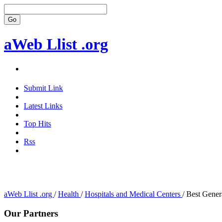
aWeb Llist .org
Submit Link
Latest Links
Top Hits
Rss
aWeb Llist .org
/
Health
/
Hospitals and Medical Centers
/
Best Genera
Our Partners