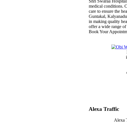
Shri Swaraa Hospital,
medical conditions. O
care to ensure the he
Guntakal, Kalyanadu
in making quality hea
offer a wide range of
Book Your Appointm
Alexa Traffic
Alexa T