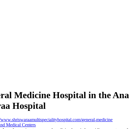
ral Medicine Hospital in the Ana
aa Hospital
//www.shriswaraamultispecialityhospital.com/general-medicine
and Medical Centers