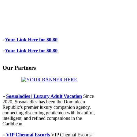
»
Your Link Here for $0.80
»
Your Link Here for $0.80
Our Partners
»
Sosualadies | Luxury Adult Vacation
Since
2020, Sosualadies has been the Dominican
Republic's premier luxury companion agency,
connecting discerning gentlemen with beautiful,
intelligent, and refined companions in the
Caribbean.
»
VIP Chennai Escorts
VIP Chennai Escorts |