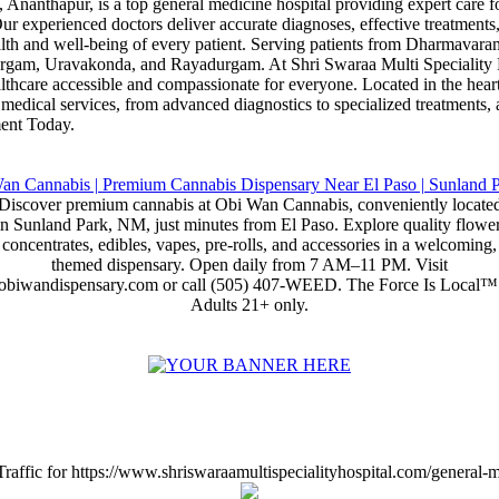
 Ananthapur, is a top general medicine hospital providing expert care f
ur experienced doctors deliver accurate diagnoses, effective treatment
alth and well-being of every patient. Serving patients from Dharmavaram
rgam, Uravakonda, and Rayadurgam. At Shri Swaraa Multi Speciality H
lthcare accessible and compassionate for everyone. Located in the hea
 medical services, from advanced diagnostics to specialized treatments, 
ent Today.
Discover premium cannabis at Obi Wan Cannabis, conveniently locate
in Sunland Park, NM, just minutes from El Paso. Explore quality flower
concentrates, edibles, vapes, pre-rolls, and accessories in a welcoming,
themed dispensary. Open daily from 7 AM–11 PM. Visit
obiwandispensary.com or call (505) 407-WEED. The Force Is Local™
Adults 21+ only.
raffic for https://www.shriswaraamultispecialityhospital.com/general-