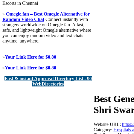
Escorts in Chennai
»
Omegle.fan – Best Omegle Alternative for
Random Video Chat
Connect instantly with
strangers worldwide on Omegle.fan. A fast,
safe, and lightweight Omegle alternative where
you can enjoy random video and text chats
anytime, anywhere.
»
Your Link Here for $0.80
»
Your Link Here for $0.80
Fast & instant Approval Directory List - 90
WebDirectories
Best Gene
Shri Swar
Website URL:
https:
Category:
Hospitals 