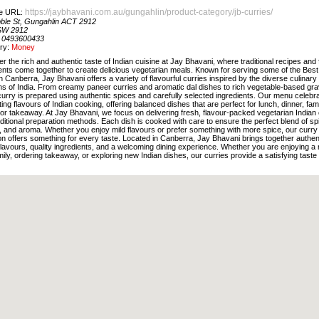
https://jaybhavani.com.au/gungahlin/product-category/jb-curries/
e URL:
bble St, Gungahlin ACT 2912
SW 2912
:
0493600433
ry:
Money
r the rich and authentic taste of Indian cuisine at Jay Bhavani, where traditional recipes and
ents come together to create delicious vegetarian meals. Known for serving some of the Best
n Canberra, Jay Bhavani offers a variety of flavourful curries inspired by the diverse culinary
ons of India. From creamy paneer curries and aromatic dal dishes to rich vegetable-based gra
urry is prepared using authentic spices and carefully selected ingredients. Our menu celebr
ing flavours of Indian cooking, offering balanced dishes that are perfect for lunch, dinner, fam
or takeaway. At Jay Bhavani, we focus on delivering fresh, flavour-packed vegetarian Indian 
aditional preparation methods. Each dish is cooked with care to ensure the perfect blend of sp
, and aroma. Whether you enjoy mild flavours or prefer something with more spice, our curry
on offers something for every taste. Located in Canberra, Jay Bhavani brings together authen
flavours, quality ingredients, and a welcoming dining experience. Whether you are enjoying a
mily, ordering takeaway, or exploring new Indian dishes, our curries provide a satisfying taste 