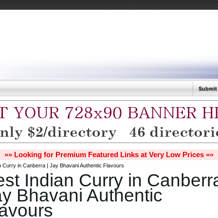
Submit
»» Looking for Premium Featured Links at Very Low Prices ««
n Curry in Canberra | Jay Bhavani Authentic Flavours
st Indian Curry in Canberra
y Bhavani Authentic
lavours