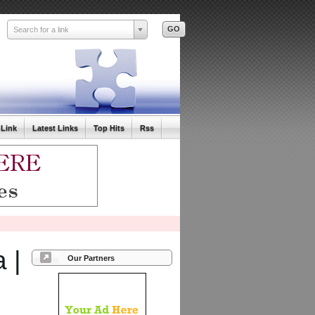
Search for a link
 Link
Latest Links
Top Hits
Rss
 |
Our Partners