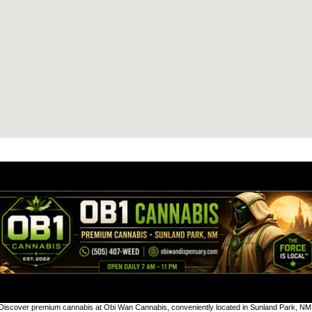
Discover premium cannabis at Obi Wan Cannabis, conveniently located in Sunland Park, NM