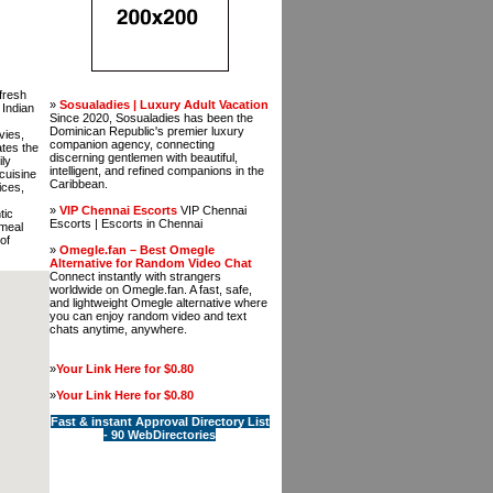
 fresh
»
Sosualadies | Luxury Adult Vacation
 Indian
Since 2020, Sosualadies has been the
Dominican Republic's premier luxury
vies,
companion agency, connecting
ates the
discerning gentlemen with beautiful,
ily
intelligent, and refined companions in the
cuisine
Caribbean.
ices,
»
VIP Chennai Escorts
VIP Chennai
tic
Escorts | Escorts in Chennai
 meal
of
»
Omegle.fan – Best Omegle
Alternative for Random Video Chat
Connect instantly with strangers
worldwide on Omegle.fan. A fast, safe,
and lightweight Omegle alternative where
you can enjoy random video and text
chats anytime, anywhere.
»
Your Link Here for $0.80
»
Your Link Here for $0.80
Fast & instant Approval Directory List
- 90 WebDirectories