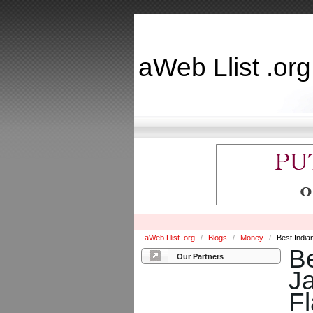
aWeb Llist .org
aWeb Llist .org
/
Blogs
/
Money
/
Best India
Be
Our Partners
Ja
F