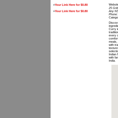
Websit
»
Your Link Here for $0.80
25 Gri
»
Your Link Here for $0.80
Any N
Phone
Catego
Discove
ingredi
Curry i
traditi
every c
comfort
meals, 
with tr
texture
selecti
Indian 
with fa
India.