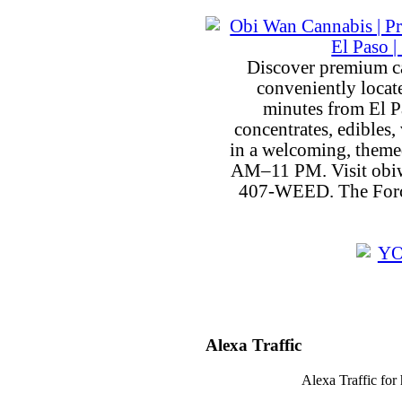
Discover premium c
conveniently locat
minutes from El P
concentrates, edibles, 
in a welcoming, theme
AM–11 PM. Visit obiw
407-WEED. The Force
Alexa Traffic
Alexa Traffic for 