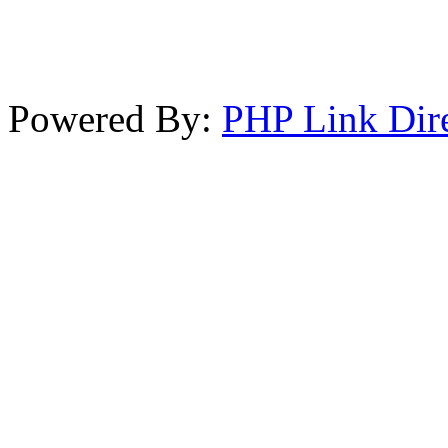
Powered By:
PHP Link Dir