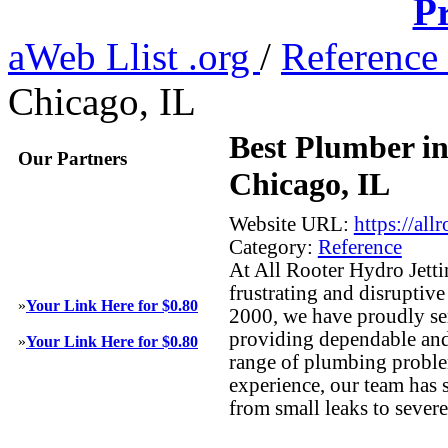
Pr
aWeb Llist .org
/
Reference
Chicago, IL
Best Plumber i
Our Partners
Chicago, IL
Website URL:
https://al
Category:
Reference
At All Rooter Hydro Jett
frustrating and disruptiv
»
Your Link Here for $0.80
2000, we have proudly se
providing dependable and 
»
Your Link Here for $0.80
range of plumbing proble
experience, our team has 
from small leaks to sever