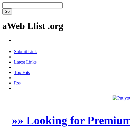
aWeb Llist .org
Submit Link
Latest Links
Top Hits
Rss
»» Looking for Premium