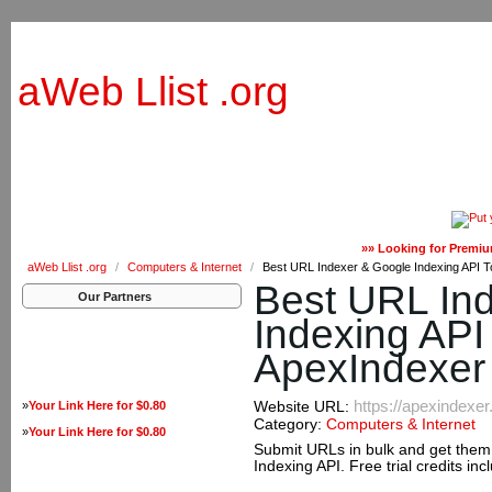
aWeb Llist .org
»» Looking for Premiu
aWeb Llist .org
/
Computers & Internet
/
Best URL Indexer & Google Indexing API T
Best URL In
Our Partners
Indexing API 
ApexIndexer
https://apexindexe
»
Your Link Here for $0.80
Website URL:
Category:
Computers & Internet
»
Your Link Here for $0.80
Submit URLs in bulk and get them 
Indexing API. Free trial credits in