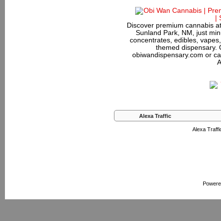
Discover premium cannabis at
Sunland Park, NM, just minu
concentrates, edibles, vapes,
themed dispensary. 
obiwandispensary.com or ca
A
Alexa Traffic
Alexa Traffi
Powere