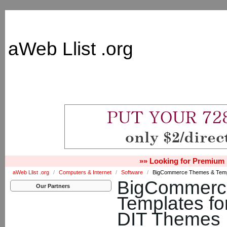
aWeb Llist .org
»» Looking for Premium 
aWeb Llist .org
/
Computers & Internet
/
Software
/
BigCommerce Themes & Templ
BigCommerc
Our Partners
Templates fo
DIT Themes