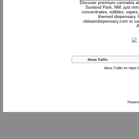
Discover premium cannabis at
Sunland Park, NM, just minu
concentrates, edibles, vapes,
themed dispensary. 
obiwandispensary.com or ca
A
Alexa Traffic
Alexa Traffic for https
Powere