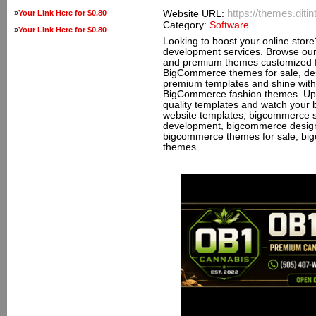
https://themes.dit
»
Your Link Here for $0.80
Website URL:
Category:
Software
»
Your Link Here for $0.80
Looking to boost your online sto
development services. Browse ou
and premium themes customized fo
BigCommerce themes for sale, des
premium templates and shine with o
BigCommerce fashion themes. Upg
quality templates and watch your
website templates, bigcommerce 
development, bigcommerce desig
bigcommerce themes for sale, bi
themes.