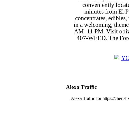
conveniently locat
minutes from El P
concentrates, edibles, 
in a welcoming, theme
AM–11 PM. Visit obiw
407-WEED. The Force
Alexa Traffic
Alexa Traffic for https://cheris