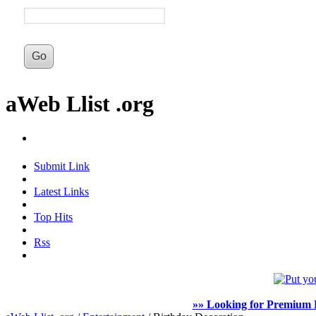
aWeb Llist .org
Submit Link
Latest Links
Top Hits
Rss
»» Looking for Premium F