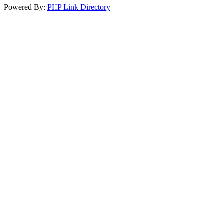
Powered By:
PHP Link Directory