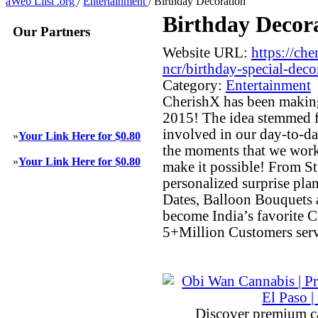
aWeb Llist .org
/
Entertainment
/
Birthday Decoration
Birthday Decor
Our Partners
Website URL:
https://ch
ncr/birthday-special-deco
Category:
Entertainment
CherishX has been making
2015! The idea stemmed fr
involved in our day-to-day
»
Your Link Here for $0.80
the moments that we work
»
Your Link Here for $0.80
make it possible! From S
personalized surprise pla
Dates, Balloon Bouquets
become India’s favorite C
5+Million Customers serv
Discover premium c