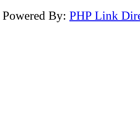
Powered By:
PHP Link Dir