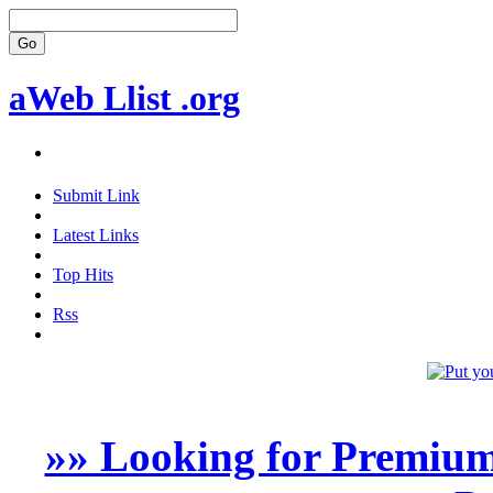
aWeb Llist .org
Submit Link
Latest Links
Top Hits
Rss
»» Looking for Premium