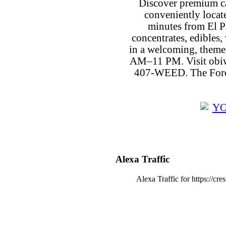
Discover premium c
conveniently locat
minutes from El P
concentrates, edibles, 
in a welcoming, theme
AM–11 PM. Visit obiw
407-WEED. The Force
Alexa Traffic
Alexa Traffic for https://cr