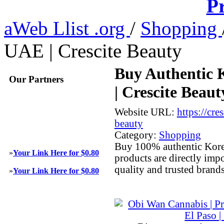
Pr
aWeb Llist .org
/
Shopping
UAE | Crescite Beauty
Buy Authentic 
Our Partners
| Crescite Beaut
Website URL:
https://cre
beauty
Category:
Shopping
Buy 100% authentic Korea
»
Your Link Here for $0.80
products are directly imp
quality and trusted brand
»
Your Link Here for $0.80