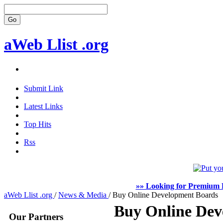
aWeb Llist .org
Submit Link
Latest Links
Top Hits
Rss
»» Looking for Premium F
aWeb Llist .org
/
News & Media
/
Buy Online Development Boards
Buy Online Dev
Our Partners