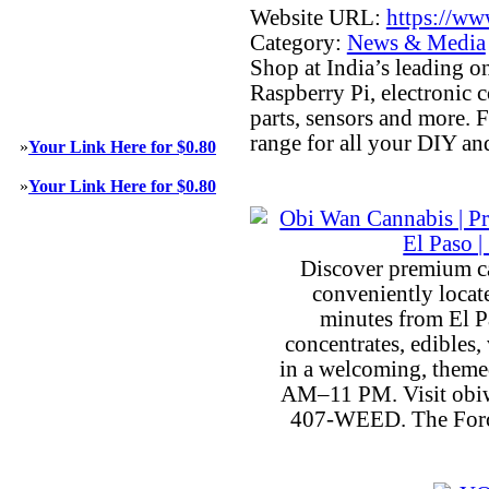
Website URL:
https://ww
Category:
News & Media
Shop at India’s leading on
Raspberry Pi, electronic
parts, sensors and more. 
range for all your DIY an
»
Your Link Here for $0.80
»
Your Link Here for $0.80
Discover premium c
conveniently locat
minutes from El P
concentrates, edibles, 
in a welcoming, theme
AM–11 PM. Visit obiw
407-WEED. The Force