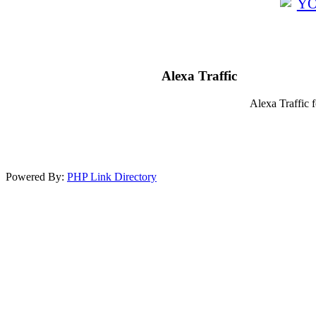
Alexa Traffic
Alexa Traffic 
Powered By:
PHP Link Directory