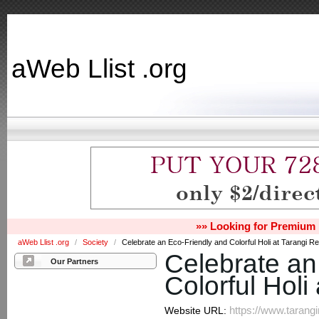
aWeb Llist .org
»» Looking for Premium 
aWeb Llist .org
/
Society
/
Celebrate an Eco-Friendly and Colorful Holi at Tarangi Re
Celebrate an
Our Partners
Colorful Holi
https://www.tarangi
Website URL: