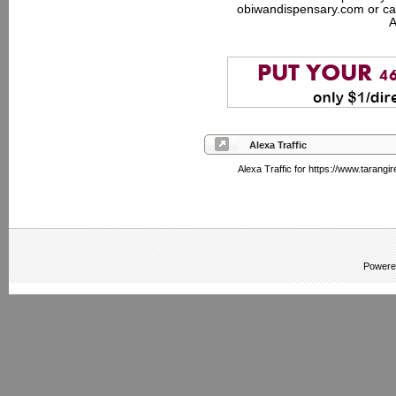
obiwandispensary.com or ca
A
Alexa Traffic
Alexa Traffic for https://www.tarangir
Powere