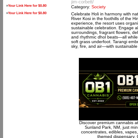
jim-corbett/
»
Your Link Here for $0.80
Category:
Society
»
Your Link Here for $0.80
Celebrate Holi in harmony with nat
River Kosi in the foothills of the 
experience, the resort uses organi
sustainable celebration. Engage all
surroundings, fragrant flowers, deli
and rhythmic dhol beats—all while 
soft grass underfoot. Tarangi emb
sky, fire, and air—with sustainable p
Discover premium cannabis at
Sunland Park, NM, just minu
concentrates, edibles, vapes,
themed dispensary. 