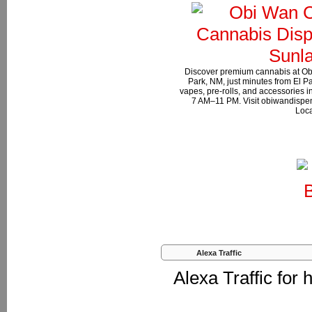
Discover premium cannabis at Ob
Park, NM, just minutes from El Pa
vapes, pre-rolls, and accessories 
7 AM–11 PM. Visit obiwandispen
Loca
Alexa Traffic
Alexa Traffic for 