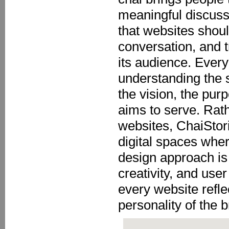
meaningful discuss
that websites shou
conversation, and 
its audience. Every
understanding the 
the vision, the pur
aims to serve. Rath
websites, ChaiStori
digital spaces whe
design approach is 
creativity, and use
every website refle
personality of the b