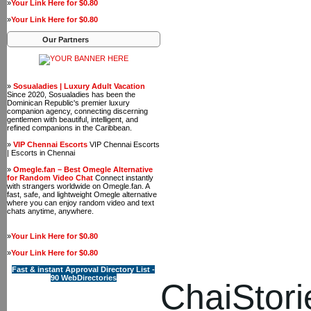
»
Your Link Here for $0.80
»
Your Link Here for $0.80
Our Partners
»
Sosualadies | Luxury Adult Vacation
Since 2020, Sosualadies has been the
Dominican Republic's premier luxury
companion agency, connecting discerning
gentlemen with beautiful, intelligent, and
refined companions in the Caribbean.
»
VIP Chennai Escorts
VIP Chennai Escorts
| Escorts in Chennai
»
Omegle.fan – Best Omegle Alternative
for Random Video Chat
Connect instantly
with strangers worldwide on Omegle.fan. A
fast, safe, and lightweight Omegle alternative
where you can enjoy random video and text
chats anytime, anywhere.
»
Your Link Here for $0.80
»
Your Link Here for $0.80
Fast & instant Approval Directory List -
90 WebDirectories
ChaiStori