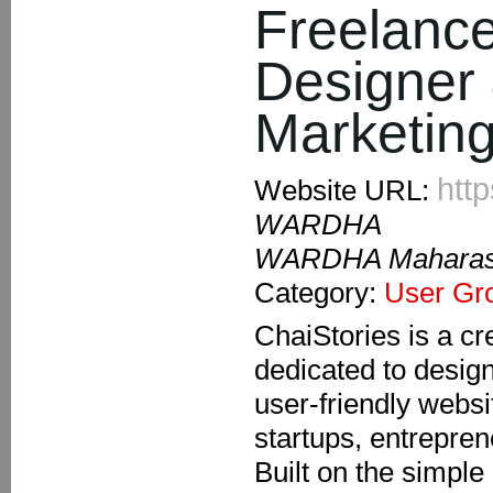
Freelanc
Designer 
Marketing
http
Website URL:
WARDHA
WARDHA Maharash
Category:
User Gr
ChaiStories is a cre
dedicated to desig
user-friendly websi
startups, entrepre
Built on the simple