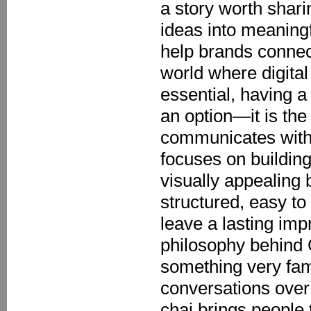
a story worth shari
ideas into meaningf
help brands connect
world where digit
essential, having a
an option—it is the
communicates with 
focuses on building
visually appealing 
structured, easy to
leave a lasting imp
philosophy behind C
something very fam
conversations over 
chai brings people