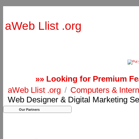
aWeb Llist .org
»» Looking for Premium Fea
aWeb Llist .org
/
Computers & Inter
Web Designer & Digital Marketing Se
Our Partners