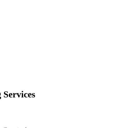
 Services