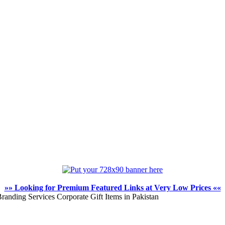
»» Looking for Premium Featured Links at Very Low Prices ««
randing Services Corporate Gift Items in Pakistan