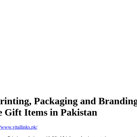
inting, Packaging and Branding
 Gift Items in Pakistan
//www.vitallinks.pk/