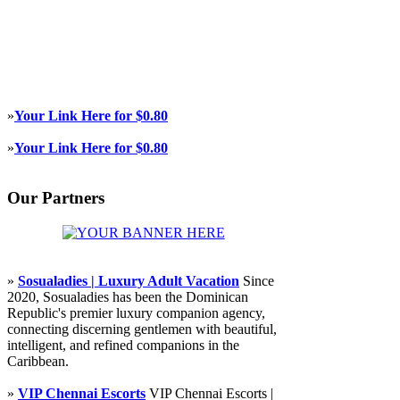
»
Your Link Here for $0.80
»
Your Link Here for $0.80
Our Partners
»
Sosualadies | Luxury Adult Vacation
Since
2020, Sosualadies has been the Dominican
Republic's premier luxury companion agency,
connecting discerning gentlemen with beautiful,
intelligent, and refined companions in the
Caribbean.
»
VIP Chennai Escorts
VIP Chennai Escorts |