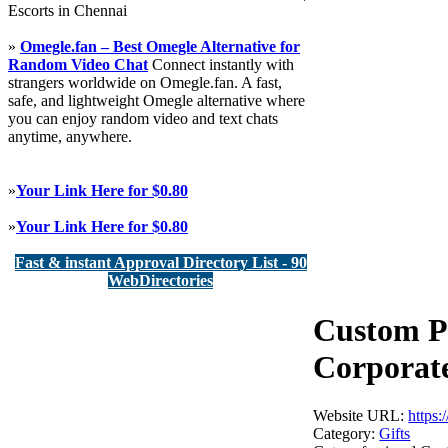
Escorts in Chennai
»
Omegle.fan – Best Omegle Alternative for
Random Video Chat
Connect instantly with
strangers worldwide on Omegle.fan. A fast,
safe, and lightweight Omegle alternative where
you can enjoy random video and text chats
anytime, anywhere.
»
Your Link Here for $0.80
»
Your Link Here for $0.80
Fast & instant Approval Directory List - 90
WebDirectories
Custom Pr
Corporate
Website URL:
https:
Category:
Gifts