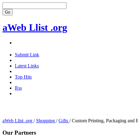
aWeb Llist .org
Submit Link
Latest Links
Top Hits
Rss
aWeb Llist .org
/
Shopping
/
Gifts
/
Custom Printing, Packaging and B
Our Partners