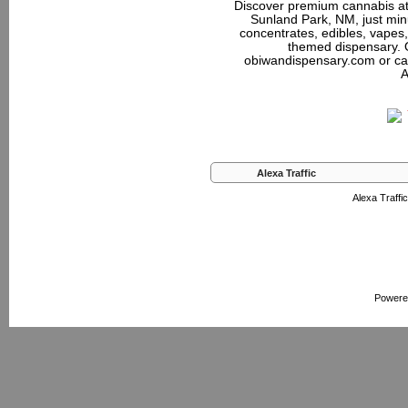
Discover premium cannabis at
Sunland Park, NM, just minu
concentrates, edibles, vapes,
themed dispensary. 
obiwandispensary.com or ca
A
Alexa Traffic
Alexa Traffic
Powere