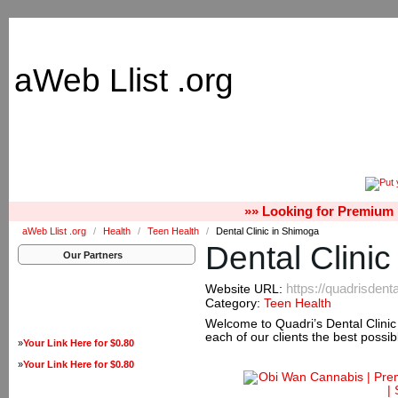
aWeb Llist .org
»» Looking for Premium 
aWeb Llist .org
/
Health
/
Teen Health
/
Dental Clinic in Shimoga
Dental Clini
Our Partners
https://quadrisdent
Website URL:
Category:
Teen Health
Welcome to Quadri’s Dental Clinic
each of our clients the best possib
»
Your Link Here for $0.80
»
Your Link Here for $0.80