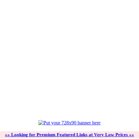
»» Looking for Premium Featured Links at Very Low Prices ««