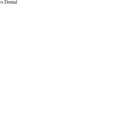
ys Dental