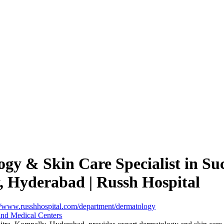
gy & Skin Care Specialist in Suc
 Hyderabad | Russh Hospital
://www.russhhospital.com/department/dermatology
and Medical Centers