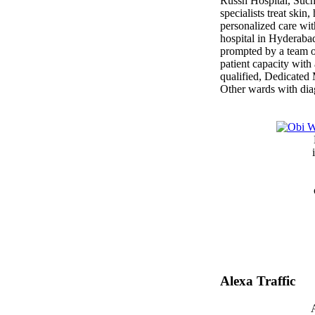
Russh Hospital, Such
specialists treat skin
personalized care wit
hospital in Hyderabad
prompted by a team of
patient capacity with
qualified, Dedicate
Other wards with dia
Alexa Traffic