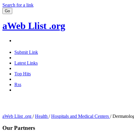
Search for a link
aWeb Llist .org
Submit Link
Latest Links
Top Hits
Rss
aWeb Llist .org
/
Health
/
Hospitals and Medical Centers
/
Dermatolog
Our Partners