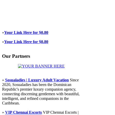
»
Your Link Here for $0.80
»
Your Link Here for $0.80
Our Partners
»
Sosualadies | Luxury Adult Vacation
Since
2020, Sosualadies has been the Dominican
Republic's premier luxury companion agency,
connecting discerning gentlemen with beautiful,
intelligent, and refined companions in the
Caribbean.
»
VIP Chennai Escorts
VIP Chennai Escorts |