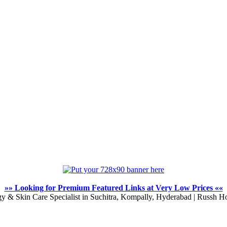
»» Looking for Premium Featured Links at Very Low Prices ««
y & Skin Care Specialist in Suchitra, Kompally, Hyderabad | Russh Ho