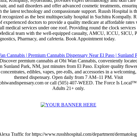
itra, Kompally, Hyderabad, provides expert dermatology and skin care 
, hair, and nail disorders and offer advanced cosmetic treatments, ensuri
h the latest technology and compassionate support. Ruush Hospital is th
 recognized as the best multispecialty hospital in Suchitra Kompally. R
 experienced doctors to provide a quality medicare at affordable rates 
 all medical services under one roof. Providing round the clock services
d Medical team with the well-equipped casualty, AMCU, ICCU, SICU
gnostics, Pharmacy, and cafeteria. Book Appointment today.
Discover premium cannabis at Obi Wan Cannabis, conveniently locate
in Sunland Park, NM, just minutes from El Paso. Explore quality flower
concentrates, edibles, vapes, pre-rolls, and accessories in a welcoming,
themed dispensary. Open daily from 7 AM–11 PM. Visit
obiwandispensary.com or call (505) 407-WEED. The Force Is Local™
Adults 21+ only.
Alexa Traffic for https://www.russhhospital.com/department/dermatolog