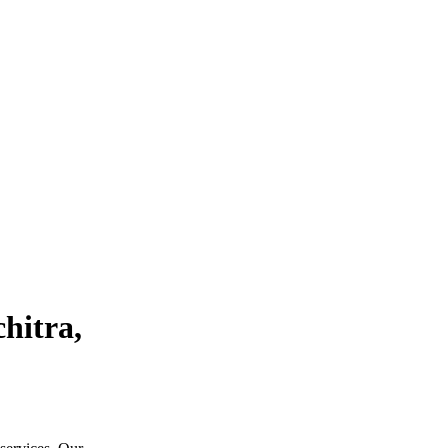
hitra,