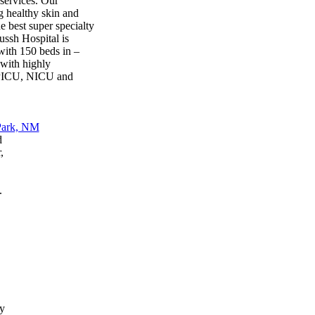
services. Our
ng healthy skin and
e best super specialty
ussh Hospital is
with 150 beds in –
 with highly
, PICU, NICU and
d
,
.
y