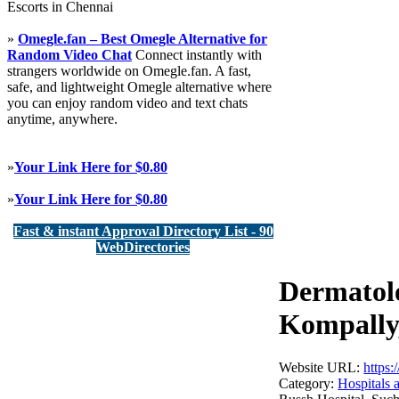
Escorts in Chennai
»
Omegle.fan – Best Omegle Alternative for
Random Video Chat
Connect instantly with
strangers worldwide on Omegle.fan. A fast,
safe, and lightweight Omegle alternative where
you can enjoy random video and text chats
anytime, anywhere.
»
Your Link Here for $0.80
»
Your Link Here for $0.80
Fast & instant Approval Directory List - 90
WebDirectories
Dermatolo
Kompally,
Website URL:
https
Category:
Hospitals 