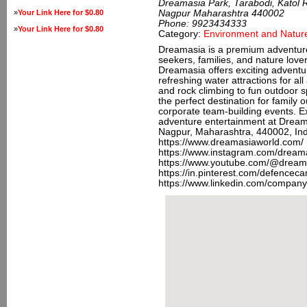
Dreamasia Park, Tarabodi, Katol 
»
Your Link Here for $0.80
Nagpur Maharashtra 440002
Phone:
9923434333
»
Your Link Here for $0.80
Category:
Environment and Natur
Dreamasia is a premium adventure 
seekers, families, and nature love
Dreamasia offers exciting adventure
refreshing water attractions for al
and rock climbing to fun outdoor 
the perfect destination for family o
corporate team-building events. E
adventure entertainment at Dream
Nagpur, Maharashtra, 440002, In
https://www.dreamasiaworld.com/
https://www.instagram.com/dream
https://www.youtube.com/@dream
https://in.pinterest.com/defencec
https://www.linkedin.com/compan