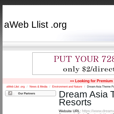
aWeb Llist .org
»» Looking for Premium 
aWeb Llist .org
/
News & Media
/
Environment and Nature
/
Dream Asia Theme Pa
Dream Asia 
Our Partners
Resorts
https://www.dream
Website URL: