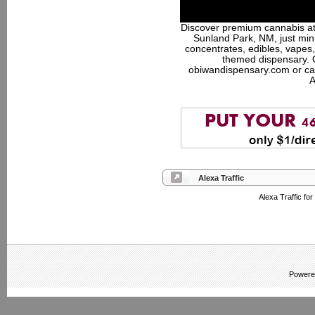
Discover premium cannabis at
Sunland Park, NM, just minu
concentrates, edibles, vapes,
themed dispensary. 
obiwandispensary.com or ca
A
Alexa Traffic
Alexa Traffic fo
Powere