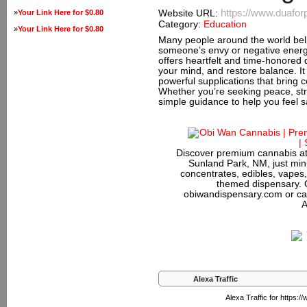
https://www.duafor
»
Your Link Here for $0.80
Website URL:
Category:
Education
»
Your Link Here for $0.80
Many people around the world beli
someone’s envy or negative energy
offers heartfelt and time-honored 
your mind, and restore balance. It
powerful supplications that bring 
Whether you’re seeking peace, stre
simple guidance to help you feel 
Discover premium cannabis at
Sunland Park, NM, just minu
concentrates, edibles, vapes,
themed dispensary. 
obiwandispensary.com or ca
A
Alexa Traffic
Alexa Traffic for https: