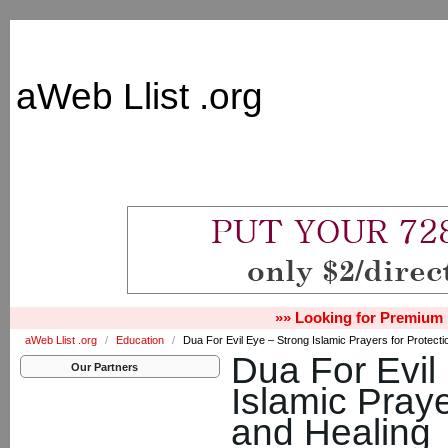
aWeb Llist .org
»» Looking for Premium 
aWeb Llist .org
/
Education
/
Dua For Evil Eye – Strong Islamic Prayers for Protecti
Dua For Evil
Our Partners
Islamic Praye
and Healing