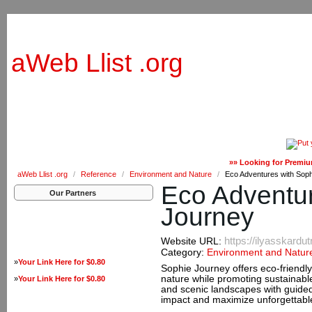
aWeb Llist .org
»» Looking for Premiu
aWeb Llist .org
/
Reference
/
Environment and Nature
/
Eco Adventures with Sop
Eco Adventur
Our Partners
Journey
https://ilyasskardu
Website URL:
Category:
Environment and Natur
»
Your Link Here for $0.80
Sophie Journey offers eco-friendly
nature while promoting sustainable 
»
Your Link Here for $0.80
and scenic landscapes with guide
impact and maximize unforgettabl