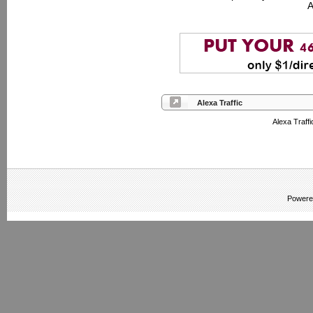
A
Alexa Traffic
Alexa Traffi
Powere