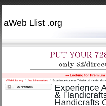
aWeb Llist .org
»» Looking for Premium 
aWeb Llist .org
/
Arts & Humanities
/
Experience Authentic Tribal Art & Handicrafts –
Experience Au
Our Partners
& Handicrafts
Handicrafts 