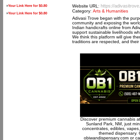
https://adivasitrov
»
Your Link Here for $0.80
Website URL:
Category:
Arts & Humanities
»
Your Link Here for $0.80
Adivasi Trove began with the purpos
community and exposing the world
Indian handicrafts online from Ad
support sustainable livelihoods wh
We think this platform will give th
traditions are respected, and their
Discover premium cannabis at
Sunland Park, NM, just minu
concentrates, edibles, vapes,
themed dispensary. 
obiwandispensary.com or ca