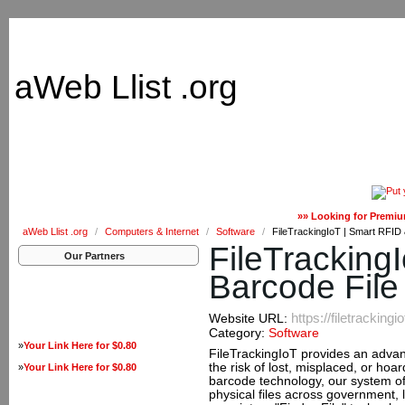
aWeb Llist .org
»» Looking for Premiu
aWeb Llist .org
/
Computers & Internet
/
Software
/
FileTrackingIoT | Smart RFID
FileTracking
Our Partners
Barcode File
https://filetrackingi
Website URL:
Category:
Software
»
Your Link Here for $0.80
FileTrackingIoT provides an advan
the risk of lost, misplaced, or ho
»
Your Link Here for $0.80
barcode technology, our system off
physical files across government, 