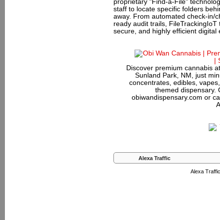
proprietary "Find-a-File" technolog
staff to locate specific folders be
away. From automated check-in/ch
ready audit trails, FileTrackingIoT
secure, and highly efficient digita
Discover premium cannabis at
Sunland Park, NM, just minu
concentrates, edibles, vapes,
themed dispensary. 
obiwandispensary.com or ca
A
Alexa Traffic
Alexa Traffic