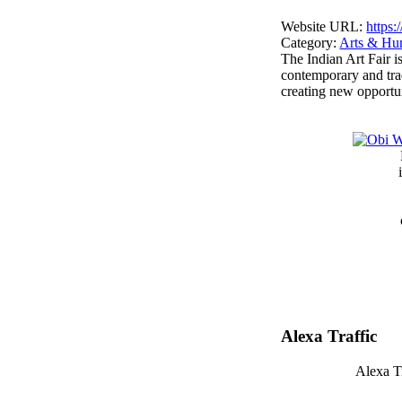
Website URL:
https:
Category:
Arts & Hu
The Indian Art Fair is
contemporary and trad
creating new opportun
Alexa Traffic
Alexa Tr