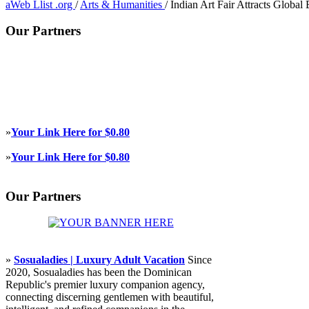
aWeb Llist .org
/
Arts & Humanities
/
Indian Art Fair Attracts Global
Our Partners
»
Your Link Here for $0.80
»
Your Link Here for $0.80
Our Partners
»
Sosualadies | Luxury Adult Vacation
Since
2020, Sosualadies has been the Dominican
Republic's premier luxury companion agency,
connecting discerning gentlemen with beautiful,