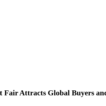
t Fair Attracts Global Buyers an