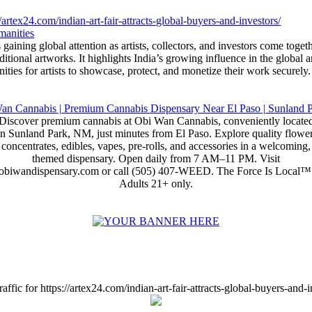
//artex24.com/indian-art-fair-attracts-global-buyers-and-investors/
manities
 gaining global attention as artists, collectors, and investors come toget
itional artworks. It highlights India’s growing influence in the global 
ities for artists to showcase, protect, and monetize their work securely.
Discover premium cannabis at Obi Wan Cannabis, conveniently locate
in Sunland Park, NM, just minutes from El Paso. Explore quality flower
concentrates, edibles, vapes, pre-rolls, and accessories in a welcoming,
themed dispensary. Open daily from 7 AM–11 PM. Visit
obiwandispensary.com or call (505) 407-WEED. The Force Is Local™
Adults 21+ only.
affic for https://artex24.com/indian-art-fair-attracts-global-buyers-and-i