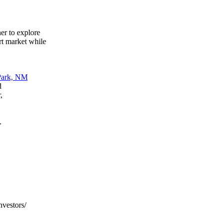
her to explore
art market while
d
,
.
nvestors/