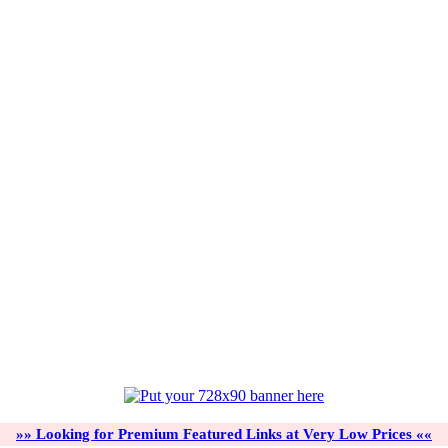
»» Looking for Premium Featured Links at Very Low Prices ««