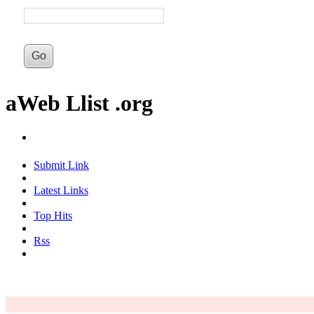
aWeb Llist .org
Submit Link
Latest Links
Top Hits
Rss