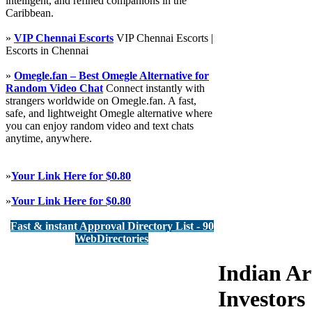
intelligent, and refined companions in the
Caribbean.
»
VIP Chennai Escorts
VIP Chennai Escorts |
Escorts in Chennai
»
Omegle.fan – Best Omegle Alternative for
Random Video Chat
Connect instantly with
strangers worldwide on Omegle.fan. A fast,
safe, and lightweight Omegle alternative where
you can enjoy random video and text chats
anytime, anywhere.
»
Your Link Here for $0.80
»
Your Link Here for $0.80
Fast & instant Approval Directory List - 90
WebDirectories
Indian Ar
Investors