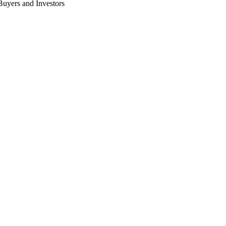
 Buyers and Investors