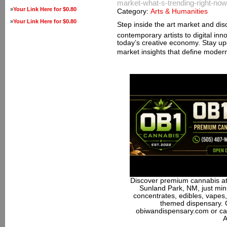
market-what-s-trending-right-now
»
Your Link Here for $0.80
Category:
Arts & Humanities
»
Your Link Here for $0.80
Step inside the art market and dis
contemporary artists to digital inn
today’s creative economy. Stay up
market insights that define moder
Discover premium cannabis at
Sunland Park, NM, just minu
concentrates, edibles, vapes,
themed dispensary. 
obiwandispensary.com or ca
A