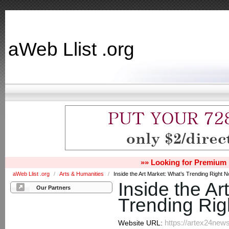
aWeb Llist .org
»» Looking for Premium 
aWeb Llist .org
/
Arts & Humanities
/
Inside the Art Market: What’s Trending Right 
Inside the Ar
Our Partners
Trending Ri
https://artex24news
Website URL: