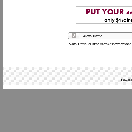
Alexa Traffic
Alexa Traffic for https://artex24news.wixsit
Powere