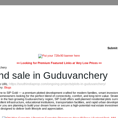
Submit
»» Looking for Premium Featured Links at Very Low Prices ««
chery
and sale in Guduvanchery
https://southindiaprop.com/ongoing-projects/plots-in-guduvanchery/
e URL:
ry:
Blogs
e to SIP Gold — a premium plotted development crafted for modern families, smart investor
homeowners looking for the perfect blend of connectivity, comfort, and long-term value. Strate
 in the fast-growing Guduvanchery region, SIP Gold offers well-planned residential plots sur
llent infrastructure, educational institutions, transportation facilities, and rapid urban develop
 you are planning to build your dream home or secure a high-potential real estate investmen
 designed to deliver both lifestyle and appreciation.