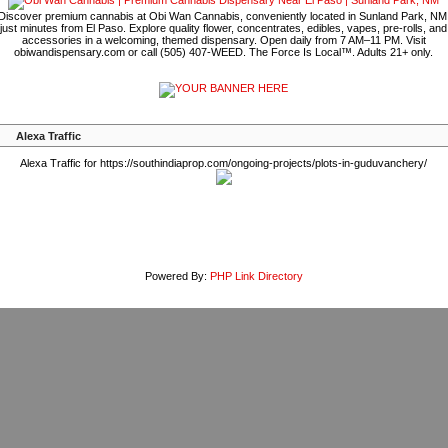
Discover premium cannabis at Obi Wan Cannabis, conveniently located in Sunland Park, NM
just minutes from El Paso. Explore quality flower, concentrates, edibles, vapes, pre-rolls, and
accessories in a welcoming, themed dispensary. Open daily from 7 AM–11 PM. Visit
obiwandispensary.com or call (505) 407-WEED. The Force Is Local™. Adults 21+ only.
Alexa Traffic
Alexa Traffic for https://southindiaprop.com/ongoing-projects/plots-in-guduvanchery/
Powered By:
PHP Link Directory