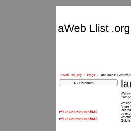
aWeb Llist .org
aWeb Llist .org
/
Blogs
/
land sale in Guduvan
l
Our Partners
Websit
Catego
Welcom
future 
located
»
Your Link Here for $0.80
by exce
Whether
»
Your Link Here for $0.80
Gold is