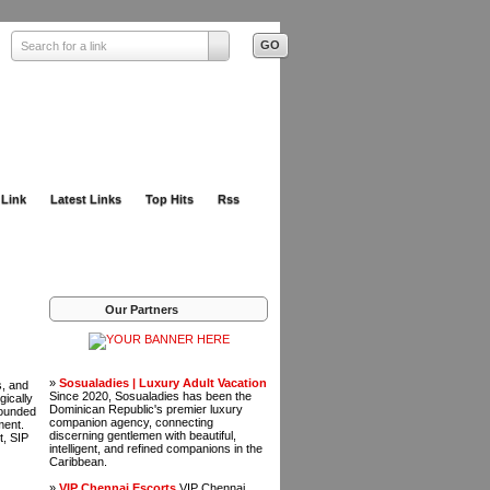
Search for a link
 Link
Latest Links
Top Hits
Rss
Our Partners
»
Sosualadies | Luxury Adult Vacation
s, and
Since 2020, Sosualadies has been the
gically
Dominican Republic's premier luxury
rounded
companion agency, connecting
ment.
discerning gentlemen with beautiful,
t, SIP
intelligent, and refined companions in the
Caribbean.
»
VIP Chennai Escorts
VIP Chennai