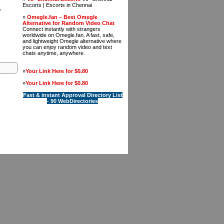
Escorts | Escorts in Chennai
,
»
Omegle.fan – Best Omegle
Alternative for Random Video Chat
Connect instantly with strangers
worldwide on Omegle.fan. A fast, safe,
and lightweight Omegle alternative where
you can enjoy random video and text
chats anytime, anywhere.
»
Your Link Here for $0.80
»
Your Link Here for $0.80
Fast & instant Approval Directory List
- 90 WebDirectories