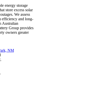
ble energy storage
at store excess solar
 outages. We assess
 efficiency and long-
h Australian
attery Group provides
erty owners greater
d
,
.