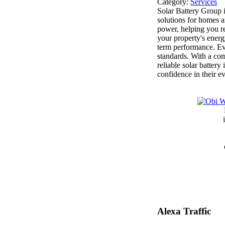
Category:
Services
Solar Battery Group i
solutions for homes a
power, helping you r
your property's ener
term performance. Eve
standards. With a co
reliable solar batter
confidence in their 
Alexa Traffic