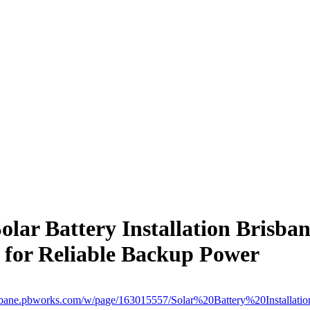
olar Battery Installation Brisba
for Reliable Backup Power
brisbane.pbworks.com/w/page/163015557/Solar%20Battery%20Installat