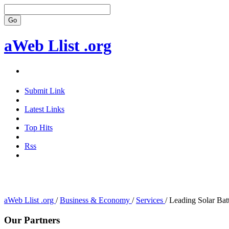
aWeb Llist .org
Submit Link
Latest Links
Top Hits
Rss
aWeb Llist .org
/
Business & Economy
/
Services
/
Leading Solar Bat
Our Partners