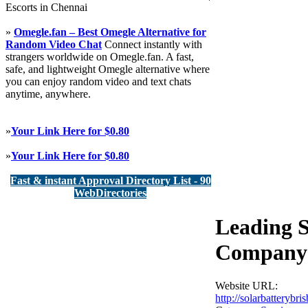
Escorts in Chennai
»
Omegle.fan – Best Omegle Alternative for
Random Video Chat
Connect instantly with
strangers worldwide on Omegle.fan. A fast,
safe, and lightweight Omegle alternative where
you can enjoy random video and text chats
anytime, anywhere.
»
Your Link Here for $0.80
»
Your Link Here for $0.80
Fast & instant Approval Directory List - 90
WebDirectories
Leading S
Company 
Website URL:
http://solarbattery