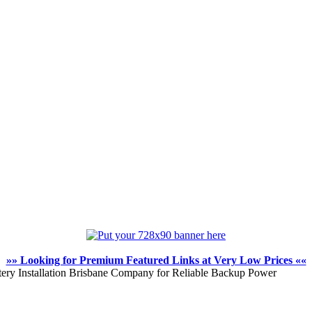
»» Looking for Premium Featured Links at Very Low Prices ««
tery Installation Brisbane Company for Reliable Backup Power