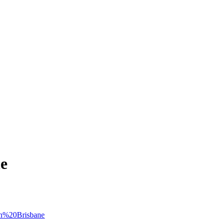
ne
ion%20Brisbane