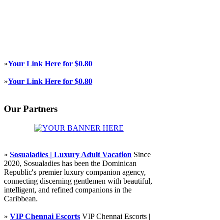
»
Your Link Here for $0.80
»
Your Link Here for $0.80
Our Partners
»
Sosualadies | Luxury Adult Vacation
Since
2020, Sosualadies has been the Dominican
Republic's premier luxury companion agency,
connecting discerning gentlemen with beautiful,
intelligent, and refined companions in the
Caribbean.
»
VIP Chennai Escorts
VIP Chennai Escorts |