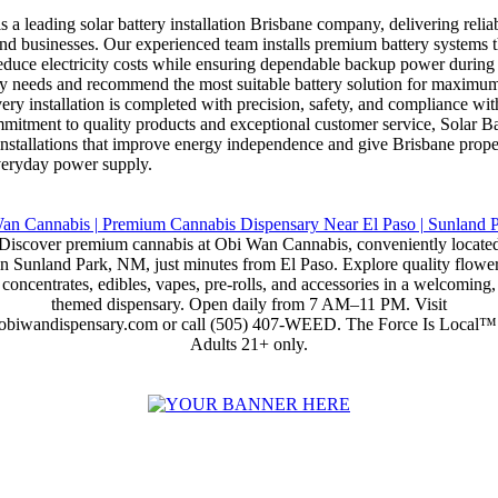
s a leading solar battery installation Brisbane company, delivering relia
nd businesses. Our experienced team installs premium battery systems th
educe electricity costs while ensuring dependable backup power during
gy needs and recommend the most suitable battery solution for maximum
ry installation is completed with precision, safety, and compliance wit
mmitment to quality products and exceptional customer service, Solar B
y installations that improve energy independence and give Brisbane prop
everyday power supply.
Discover premium cannabis at Obi Wan Cannabis, conveniently locate
in Sunland Park, NM, just minutes from El Paso. Explore quality flower
concentrates, edibles, vapes, pre-rolls, and accessories in a welcoming,
themed dispensary. Open daily from 7 AM–11 PM. Visit
obiwandispensary.com or call (505) 407-WEED. The Force Is Local™
Adults 21+ only.