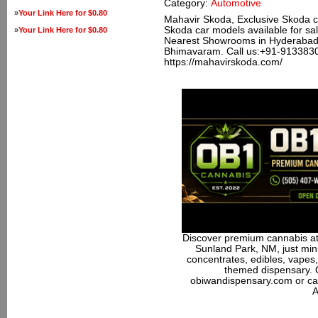
Category:
Automotive
»
Your Link Here for $0.80
Mahavir Skoda, Exclusive Skoda ca
Skoda car models available for sale
»
Your Link Here for $0.80
Nearest Showrooms in Hyderabad,
Bhimavaram. Call us:+91-9133830
https://mahavirskoda.com/
Discover premium cannabis at
Sunland Park, NM, just minu
concentrates, edibles, vapes,
themed dispensary. 
obiwandispensary.com or ca
A