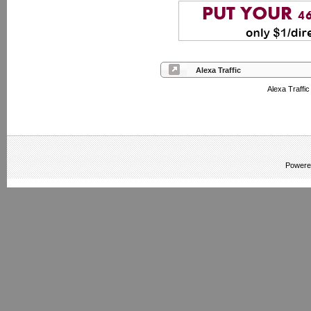
Alexa Traffic
Alexa Traffi
Powere