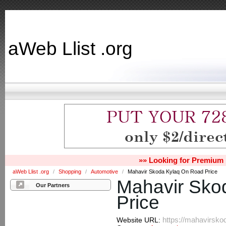
aWeb Llist .org
»» Looking for Premium 
aWeb Llist .org
/
Shopping
/
Automotive
/
Mahavir Skoda Kylaq On Road Price
Mahavir Sko
Our Partners
Price
https://mahavirsko
Website URL: