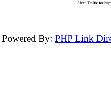
Alexa Traffic for http
Powered By:
PHP Link Dir