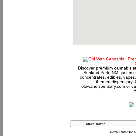
Discover premium cannabis at
Sunland Park, NM, just minu
concentrates, edibles, vapes,
themed dispensary. 
obiwandispensary.com or ca
A
Alexa Traffic
Alexa Traffic for