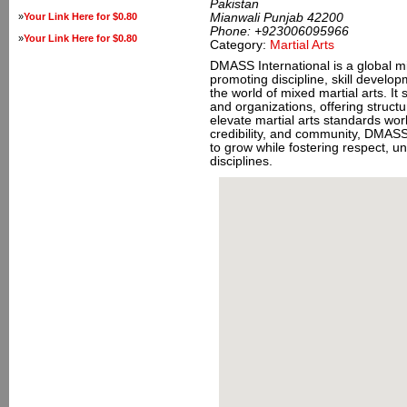
Pakistan
»
Your Link Here for $0.80
Mianwali Punjab 42200
Phone:
+923006095966
»
Your Link Here for $0.80
Category:
Martial Arts
DMASS International is a global mi
promoting discipline, skill develop
the world of mixed martial arts. It 
and organizations, offering struct
elevate martial arts standards wor
credibility, and community, DMASS
to grow while fostering respect, un
disciplines.