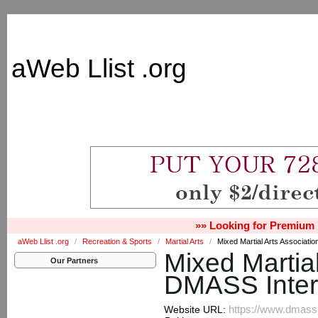
aWeb Llist .org
»» Looking for Premium 
aWeb Llist .org
/
Recreation & Sports
/
Martial Arts
/
Mixed Martial Arts Associatio
Mixed Martial
Our Partners
DMASS Inter
https://www.dmassi
Website URL: