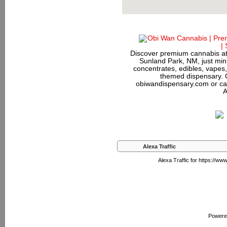
Discover premium cannabis at
Sunland Park, NM, just minu
concentrates, edibles, vapes,
themed dispensary. 
obiwandispensary.com or ca
A
Alexa Traffic
Alexa Traffic for https://w
Powere