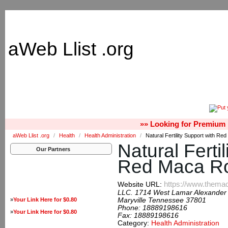
aWeb Llist .org
»» Looking for Premium 
aWeb Llist .org
/
Health
/
Health Administration
/
Natural Fertility Support with Re
Natural Ferti
Our Partners
Red Maca R
https://www.thema
Website URL:
LLC. 1714 West Lamar Alexander
»
Your Link Here for $0.80
Maryville Tennessee 37801
Phone:
18889198616
»
Your Link Here for $0.80
Fax:
18889198616
Category:
Health Administration