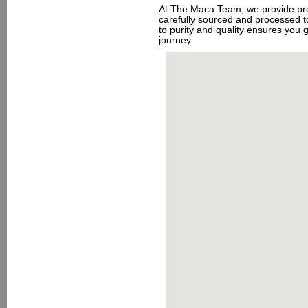
At The Maca Team, we provide pre
carefully sourced and processed t
to purity and quality ensures you ge
journey.