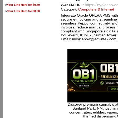
https://invoicenow
»
Your Link Here for $0.80
Website URL:
Category:
Computers & Internet
»
Your Link Here for $0.80
Integrate Oracle OPERA PMS with
secure e-invoicing and streamline 
seamless Peppol connectivity, allo
invoices, reduce manual processin
compliant with Singapore’s digital
Boulevard, #12-07, Suntec Tower
Email: invoicenow@advintek.com.
Discover premium cannabis at
Sunland Park, NM, just minu
concentrates, edibles, vapes,
themed dispensary. 