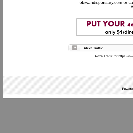
obiwandispensary.com or ca
A
Alexa Traffic
Alexa Traffic for https://
Powere