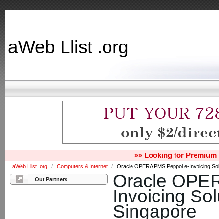
aWeb Llist .org
»» Looking for Premium 
aWeb Llist .org
/
Computers & Internet
/
Oracle OPERA PMS Peppol e-Invoicing Solu
Oracle OPER
Our Partners
Invoicing Sol
Singapore