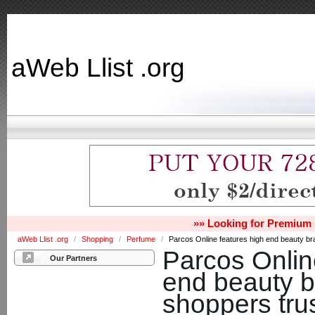
aWeb Llist .org
»» Looking for Premium 
aWeb Llist .org
/
Shopping
/
Perfume
/
Parcos Online features high end beauty bran
Parcos Onlin
Our Partners
end beauty b
shoppers trus