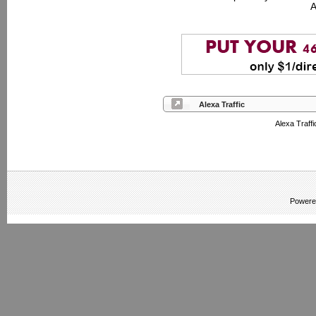
A
Alexa Traffic
Alexa Traff
Powere