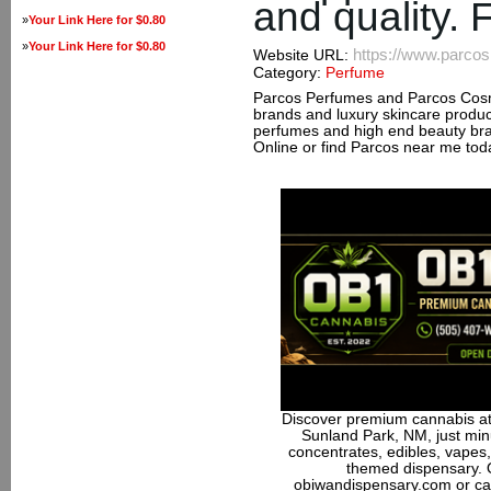
and quality. 
»
Your Link Here for $0.80
»
Your Link Here for $0.80
https://www.parco
Website URL:
Category:
Perfume
Parcos Perfumes and Parcos Cosm
brands and luxury skincare produ
perfumes and high end beauty bran
Online or find Parcos near me tod
Discover premium cannabis at
Sunland Park, NM, just minu
concentrates, edibles, vapes,
themed dispensary. 
obiwandispensary.com or ca