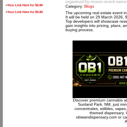
organised-by-mores-event-name-p
»
Your Link Here for $0.80
Category:
Blogs
»
Your Link Here for $0.80
The upcoming real estate event in P
It will be held on 29 March 2026,
Top developers will showcase resi
gain insights into pricing, plans, a
buying process.
Discover premium cannabis at
Sunland Park, NM, just minu
concentrates, edibles, vapes,
themed dispensary. 
obiwandispensary.com or ca
A