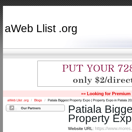
aWeb Llist .org
»» Looking for Premium 
aWeb Llist .org
/
Blogs
/
Patiala Biggest Property Expo | Property Expo in Patiala 2
Patiala Bigge
Our Partners
Property Exp
https://www.mores.i
Website URL: