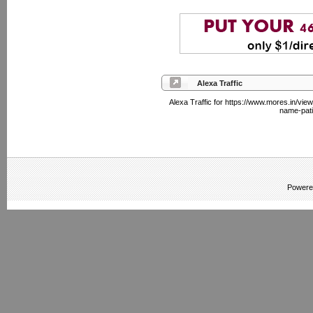
Alexa Traffic
Alexa Traffic for https://www.mores.in/vi
name-pati
Powere