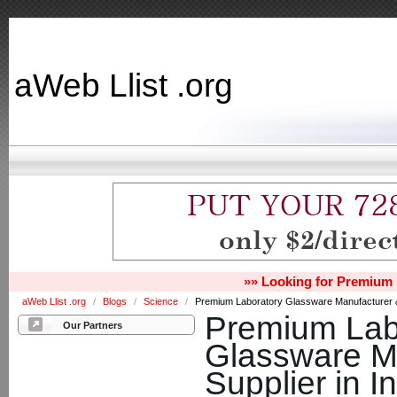
aWeb Llist .org
»» Looking for Premium 
aWeb Llist .org
/
Blogs
/
Science
/
Premium Laboratory Glassware Manufacturer & S
Premium Lab
Our Partners
Glassware M
Supplier in I