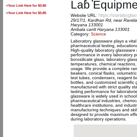
Lab Equipme
»
Your Link Here for $0.80
»
Your Link Here for $0.80
https://starlabsgl
Website URL:
29/17/1, Kardhan Rd, near Ravida
Haryana 133001
Ambala cantt Haryana 133001
Category:
Science
Laboratory glassware plays a vital 
pharmaceutical testing, educationa
High-quality laboratory glassware e
performance in every laboratory 
borosilicate glass, laboratory glas
temperatures, chemical reactions,
usage. We provide a complete rang
beakers, conical flasks, volumetric
test tubes, condensers, reagent bot
bottles, and customized scientific 
manufactured with strict quality s
lasting performance for laboratorie
glassware is widely used in schools
pharmaceutical industries, chemica
healthcare institutions, and indust
manufacturing techniques and skil
designed to provide maximum effic
during laboratory operations.