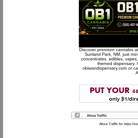
Discover premium cannabis at
Sunland Park, NM, just minu
concentrates, edibles, vapes,
themed dispensary. 
obiwandispensary.com or ca
A
Alexa Traffic
Alexa Traffic for https:/