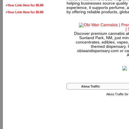
helping businesses source quality
»
Your Link Here for $0.80
experience, it supports perfume, 
by offering reliable products, glob
»
Your Link Here for $0.80
Discover premium cannabis at
Sunland Park, NM, just minu
concentrates, edibles, vapes,
themed dispensary. 
obiwandispensary.com or ca
A
Alexa Traffic
Alexa Traffic f