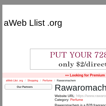
aWeb Llist .org
»» Looking for Premium 
aWeb Llist .org
/
Shopping
/
Perfume
/
Rawaromachem
Rawaromac
Our Partners
https://www.rawa
Website URL:
Category:
Perfume
Rawaromachem is a B2B fragrance 