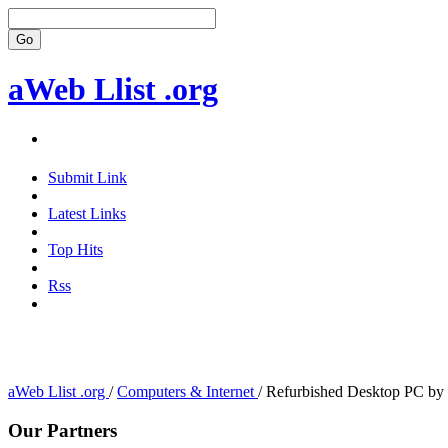
aWeb Llist .org
Submit Link
Latest Links
Top Hits
Rss
aWeb Llist .org
/
Computers & Internet
/
Refurbished Desktop PC by
Our Partners