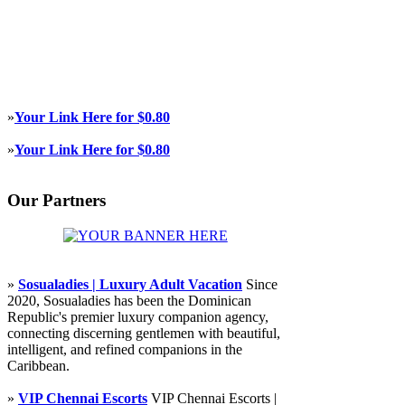
»
Your Link Here for $0.80
»
Your Link Here for $0.80
Our Partners
»
Sosualadies | Luxury Adult Vacation
Since
2020, Sosualadies has been the Dominican
Republic's premier luxury companion agency,
connecting discerning gentlemen with beautiful,
intelligent, and refined companions in the
Caribbean.
»
VIP Chennai Escorts
VIP Chennai Escorts |