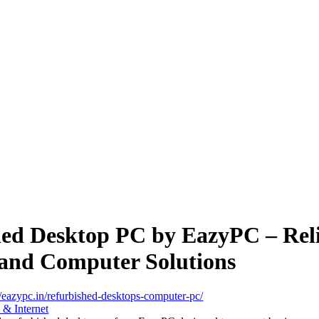
hed Desktop PC by EazyPC – Rel
and Computer Solutions
//eazypc.in/refurbished-desktops-computer-pc/
& Internet