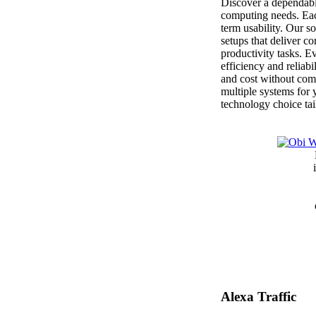
Discover a dependabl
computing needs. Each
term usability. Our 
setups that deliver co
productivity tasks. 
efficiency and reliab
and cost without com
multiple systems for 
technology choice ta
Alexa Traffic