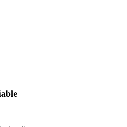
iable