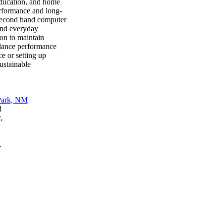
education, and home
erformance and long-
 second hand computer
 and everyday
on to maintain
balance performance
e or setting up
ustainable
d
,
.