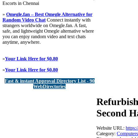
Escorts in Chennai
»
Omegle.fan – Best Omegle Alternative for
Random Video Chat
Connect instantly with
strangers worldwide on Omegle.fan. A fast,
safe, and lightweight Omegle alternative where
you can enjoy random video and text chats
anytime, anywhere.
»
Your Link Here for $0.80
»
Your Link Here for $0.80
Fast & instant Approval Directory List - 90
WebDirectories
Refurbis
Second H
Website URL:
https:
Category:
Computers 