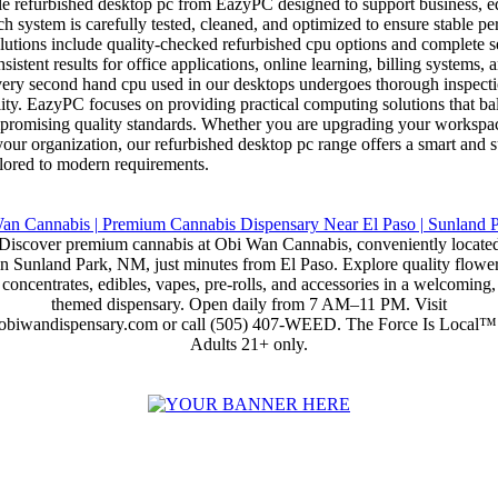
e refurbished desktop pc from EazyPC designed to support business, 
 system is carefully tested, cleaned, and optimized to ensure stable p
solutions include quality-checked refurbished cpu options and complete
nsistent results for office applications, online learning, billing systems,
Every second hand cpu used in our desktops undergoes thorough inspecti
ility. EazyPC focuses on providing practical computing solutions that 
promising quality standards. Whether you are upgrading your workspac
your organization, our refurbished desktop pc range offers a smart and s
ilored to modern requirements.
Discover premium cannabis at Obi Wan Cannabis, conveniently locate
in Sunland Park, NM, just minutes from El Paso. Explore quality flower
concentrates, edibles, vapes, pre-rolls, and accessories in a welcoming,
themed dispensary. Open daily from 7 AM–11 PM. Visit
obiwandispensary.com or call (505) 407-WEED. The Force Is Local™
Adults 21+ only.