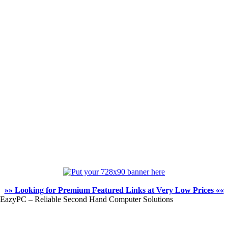
»» Looking for Premium Featured Links at Very Low Prices ««
 EazyPC – Reliable Second Hand Computer Solutions