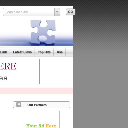
Search for a link
 Link
Latest Links
Top Hits
Rss
Our Partners