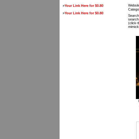
Websit
»
Your Link Here for $0.80
Catego
»
Your Link Here for $0.80
SearchS
search 
(click-
mimicki