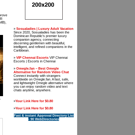
prove
TR
GMB),
»
Sosualadies | Luxury Adult Vacation
Since 2020, Sosualadies has been the
Dominican Republic's premier luxury
companion agency, connecting
discerning gentlemen with beautiful,
intelligent, and refined companions in the
Caribbean.
»
VIP Chennai Escorts
VIP Chennai
Escorts | Escorts in Chennai
»
Omegle.fan – Best Omegle
Alternative for Random Video Chat
Connect instantly with strangers
worldwide on Omegle.fan. A fast, safe,
and lightweight Omegle alternative where
you can enjoy random video and text
chats anytime, anywhere.
,
»
Your Link Here for $0.80
»
Your Link Here for $0.80
Fast & instant Approval Directory List
- 90 WebDirectories