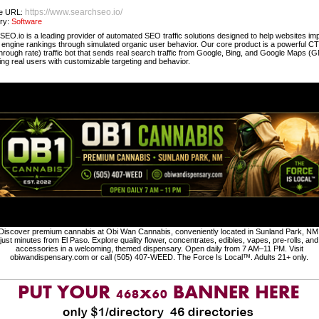
https://www.searchseo.io/
e URL:
ry:
Software
EO.io is a leading provider of automated SEO traffic solutions designed to help websites im
engine rankings through simulated organic user behavior. Our core product is a powerful C
through rate) traffic bot that sends real search traffic from Google, Bing, and Google Maps (
ng real users with customizable targeting and behavior.
Discover premium cannabis at Obi Wan Cannabis, conveniently located in Sunland Park, NM
just minutes from El Paso. Explore quality flower, concentrates, edibles, vapes, pre-rolls, and
accessories in a welcoming, themed dispensary. Open daily from 7 AM–11 PM. Visit
obiwandispensary.com or call (505) 407-WEED. The Force Is Local™. Adults 21+ only.