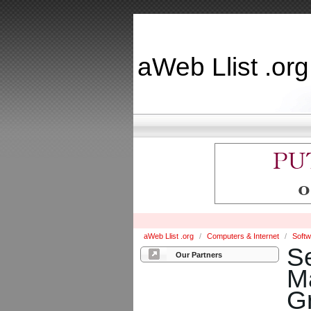
aWeb Llist .org
aWeb Llist .org
/
Computers & Internet
/
Soft
S
Our Partners
Ma
G