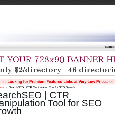
Submit
»» Looking for Premium Featured Links at Very Low Prices ««
ware
/
SearchSEO | CTR Manipulation Tool for SEO Growth
earchSEO | CTR
nipulation Tool for SEO
rowth