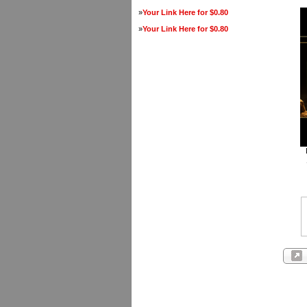
»
Your Link Here for $0.80
»
Your Link Here for $0.80