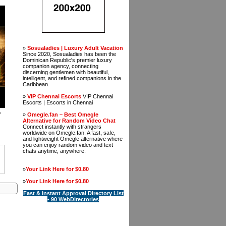
»
Sosualadies | Luxury Adult Vacation
Since 2020, Sosualadies has been the
Dominican Republic's premier luxury
companion agency, connecting
discerning gentlemen with beautiful,
intelligent, and refined companions in the
Caribbean.
»
VIP Chennai Escorts
VIP Chennai
Escorts | Escorts in Chennai
,
»
Omegle.fan – Best Omegle
Alternative for Random Video Chat
Connect instantly with strangers
worldwide on Omegle.fan. A fast, safe,
and lightweight Omegle alternative where
you can enjoy random video and text
chats anytime, anywhere.
»
Your Link Here for $0.80
»
Your Link Here for $0.80
Fast & instant Approval Directory List
- 90 WebDirectories