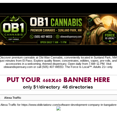
Discover premium cannabis at Obi Wan Cannabis, conveniently located in Sunland Park, NM
just minutes from El Paso. Explore quality flower, concentrates, edibles, vapes, pre-rolls, and
accessories in a welcoming, themed dispensary. Open daily from 7 AM–11 PM. Visit
obiwandispensary.com or call (505) 407-WEED. The Force Is Local™. Adults 21+ only.
Alexa Traffic
Alexa Traffic for https://www.obiikriationz.com/software-development-company-in-bangalore