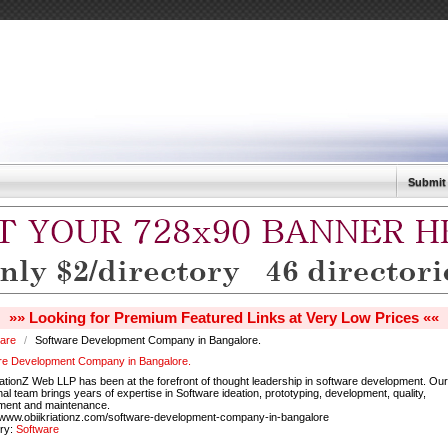
Submit
»» Looking for Premium Featured Links at Very Low Prices ««
ware
/
Software Development Company in Bangalore.
re Development Company in Bangalore.
iationZ Web LLP has been at the forefront of thought leadership in software development. Ou
nal team brings years of expertise in Software ideation, prototyping, development, quality,
ment and maintenance.
//www.obiikriationz.com/software-development-company-in-bangalore
ry:
Software