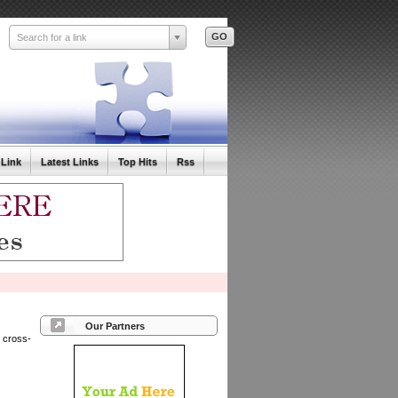
Search for a link
 Link
Latest Links
Top Hits
Rss
Our Partners
r cross-