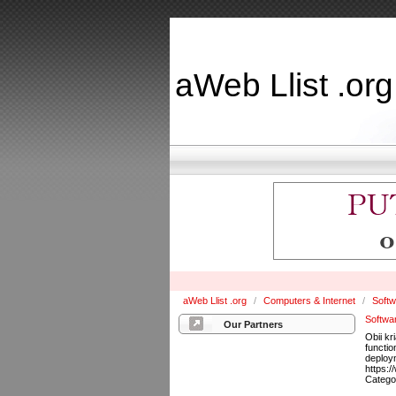
aWeb Llist .org
aWeb Llist .org
/
Computers & Internet
/
Soft
Softwa
Our Partners
Obii kr
functio
deploy
https:
Catego