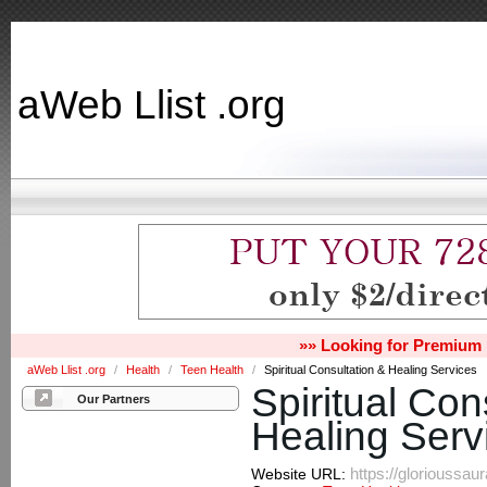
aWeb Llist .org
»» Looking for Premium 
aWeb Llist .org
/
Health
/
Teen Health
/
Spiritual Consultation & Healing Services
Spiritual Con
Our Partners
Healing Serv
https://glorioussau
Website URL: