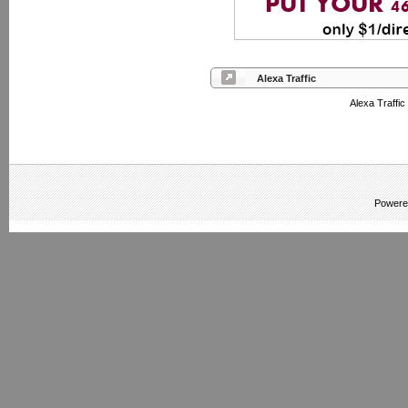
Alexa Traffic
Alexa Traffic
Powere