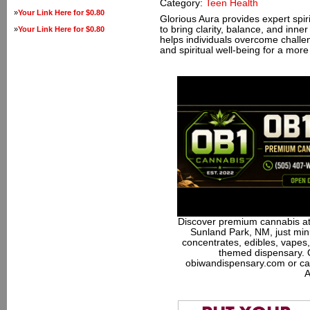
Category:
Teen Health
»
Your Link Here for $0.80
Glorious Aura provides expert spir
to bring clarity, balance, and inn
»
Your Link Here for $0.80
helps individuals overcome challen
and spiritual well-being for a more fu
Discover premium cannabis at
Sunland Park, NM, just minu
concentrates, edibles, vapes,
themed dispensary. 
obiwandispensary.com or ca
A