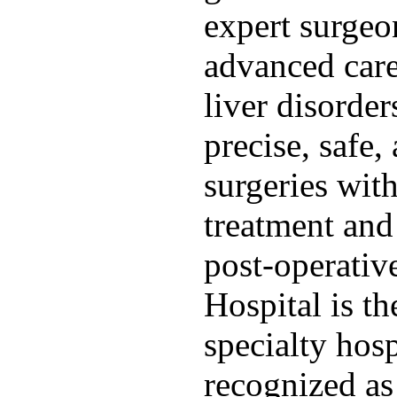
expert surgeo
advanced care
liver disorde
precise, safe,
surgeries wit
treatment an
post-operativ
Hospital is th
specialty hos
recognized as