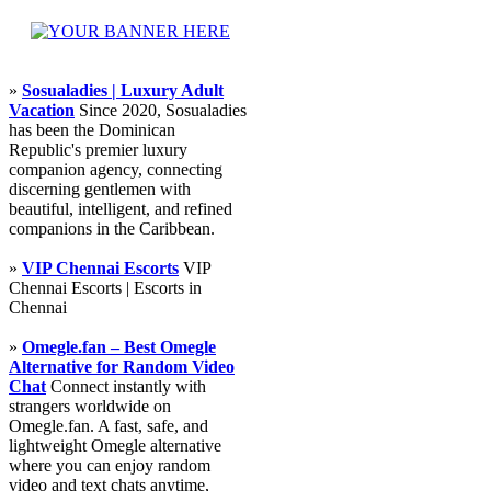
»
Sosualadies | Luxury Adult
Vacation
Since 2020, Sosualadies
has been the Dominican
Republic's premier luxury
companion agency, connecting
discerning gentlemen with
beautiful, intelligent, and refined
companions in the Caribbean.
»
VIP Chennai Escorts
VIP
Chennai Escorts | Escorts in
Chennai
»
Omegle.fan – Best Omegle
Alternative for Random Video
Chat
Connect instantly with
strangers worldwide on
Omegle.fan. A fast, safe, and
lightweight Omegle alternative
where you can enjoy random
video and text chats anytime,