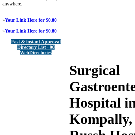
anywhere.
»
Your Link Here for $0.80
»
Your Link Here for $0.80
Fast & instant Approval
Directory List - 90
WebDirectories
Surgical
Gastroent
Hospital i
Kompally,