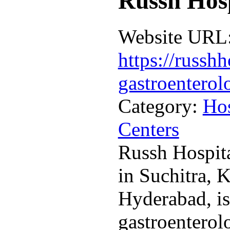
Russh Hosp
Website URL
https://russhh
gastroenterol
Category:
Hos
Centers
Russh Hospita
in Suchitra, 
Hyderabad, is
gastroenterol