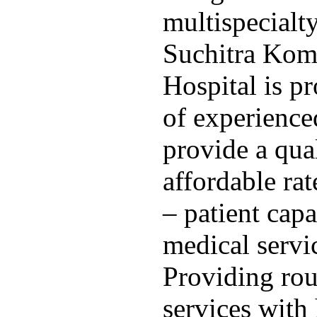
multispecialty
Suchitra Kom
Hospital is p
of experience
provide a qua
affordable ra
– patient capa
medical servi
Providing rou
services with 