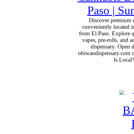
Discover premium 
conveniently located 
from El Paso. Explore qu
vapes, pre-rolls, and 
dispensary. Open 
obiwandispensary.com o
Is Local