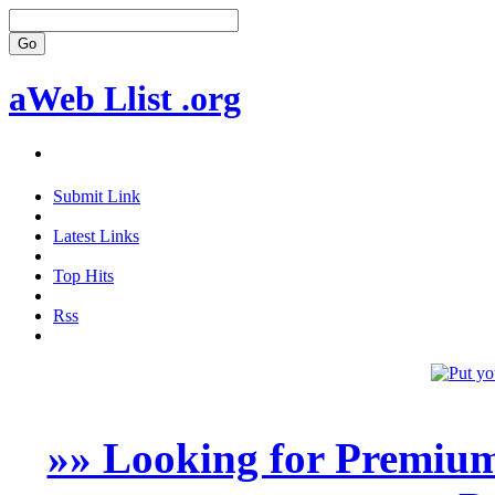
aWeb Llist .org
Submit Link
Latest Links
Top Hits
Rss
»» Looking for Premium