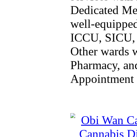
Dedicated Med
well-equippe
ICCU, SICU,
Other wards w
Pharmacy, and
Appointment 