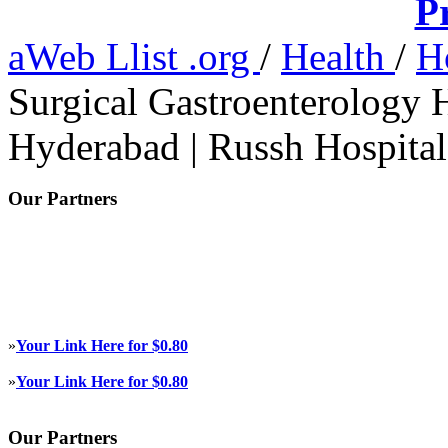
P
aWeb Llist .org
/
Health
/
H
Surgical Gastroenterology H
Hyderabad | Russh Hospital
Our Partners
»
Your Link Here for $0.80
»
Your Link Here for $0.80
Our Partners