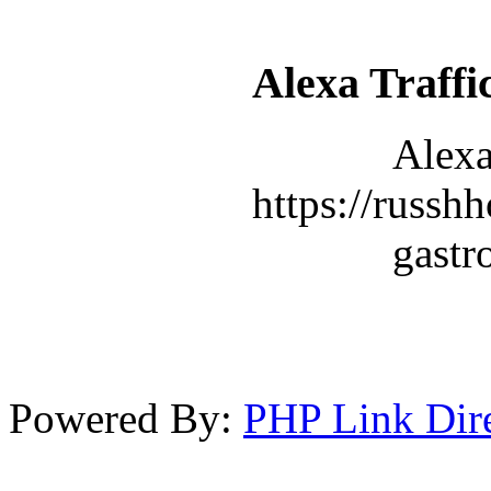
Alexa Traffi
Alexa
https://russhh
gastr
Powered By:
PHP Link Dir