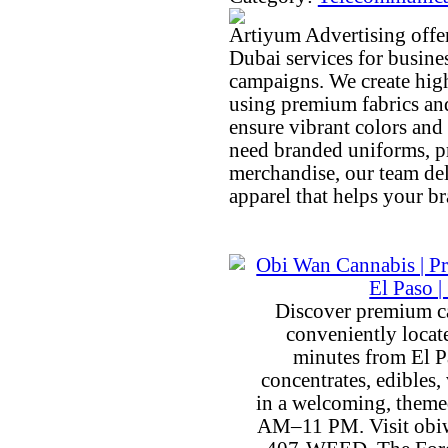
Artiyum Advertising offer
Dubai services for busine
campaigns. We create high
using premium fabrics an
ensure vibrant colors and
need branded uniforms, pr
merchandise, our team del
apparel that helps your b
Discover premium c
conveniently locat
minutes from El P
concentrates, edibles, 
in a welcoming, theme
AM–11 PM. Visit obiw