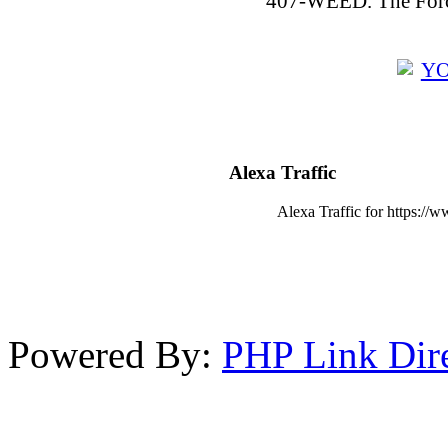
407-WEED. The Force
Alexa Traffic
Alexa Traffic for https://w
Powered By:
PHP Link Dir