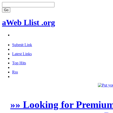
aWeb Llist .org
Submit Link
Latest Links
Top Hits
Rss
»» Looking for Premium