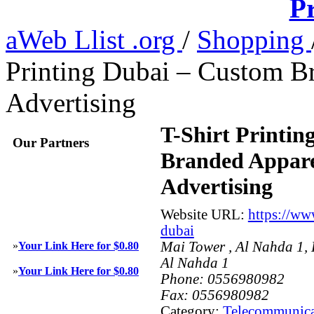
Pr
aWeb Llist .org
/
Shopping
Printing Dubai – Custom B
Advertising
T-Shirt Printin
Our Partners
Branded Appare
Advertising
Website URL:
https://ww
dubai
Mai Tower , Al Nahda 1,
»
Your Link Here for $0.80
Al Nahda 1
»
Your Link Here for $0.80
Phone:
0556980982
Fax:
0556980982
Category:
Telecommunica