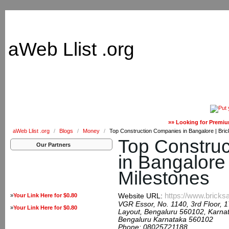
aWeb Llist .org
»» Looking for Premiu
aWeb Llist .org
/
Blogs
/
Money
/
Top Construction Companies in Bangalore | Bric
Top Constru
Our Partners
in Bangalore 
Milestones
https://www.bricks
»
Your Link Here for $0.80
Website URL:
VGR Essor, No. 1140, 3rd Floor, 
»
Your Link Here for $0.80
Layout, Bengaluru 560102, Karnat
Bengaluru Karnataka 560102
Phone:
08025721188