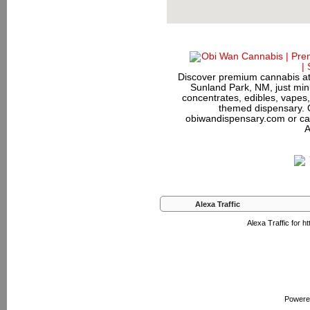
Discover premium cannabis at
Sunland Park, NM, just minu
concentrates, edibles, vapes,
themed dispensary. 
obiwandispensary.com or ca
A
Alexa Traffic
Alexa Traffic for 
Powere