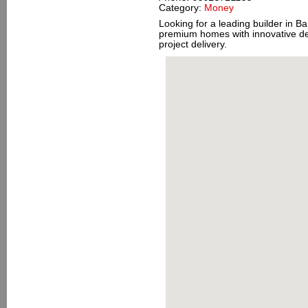
Category:
Money
Looking for a leading builder in B
premium homes with innovative de
project delivery.