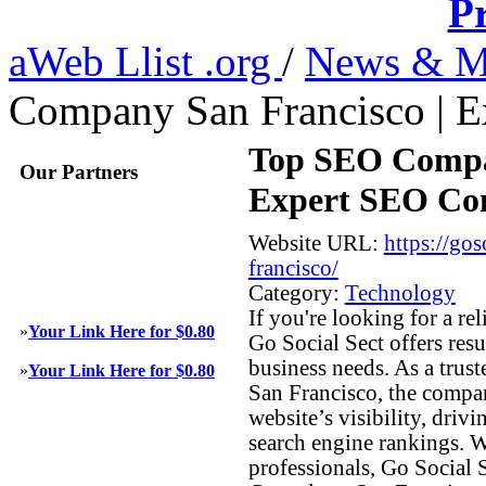
Pr
aWeb Llist .org
/
News & M
Company San Francisco | E
Top SEO Compan
Our Partners
Expert SEO Con
Website URL:
https://go
francisco/
Category:
Technology
If you're looking for a 
»
Your Link Here for $0.80
Go Social Sect offers resu
business needs. As a trus
»
Your Link Here for $0.80
San Francisco, the compa
website’s visibility, drivi
search engine rankings. W
professionals, Go Social