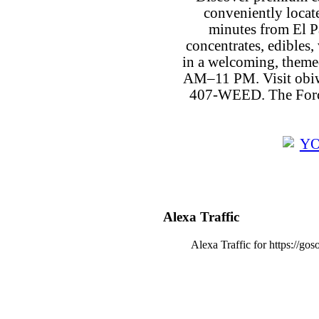
conveniently locat
minutes from El P
concentrates, edibles, 
in a welcoming, theme
AM–11 PM. Visit obiw
407-WEED. The Force
Alexa Traffic
Alexa Traffic for https://go