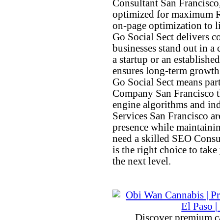
Consultant San Francisco
optimized for maximum R
on-page optimization to l
Go Social Sect delivers c
businesses stand out in a
a startup or an establish
ensures long-term growth 
Go Social Sect means par
Company San Francisco tha
engine algorithms and in
Services San Francisco ar
presence while maintainin
need a skilled SEO Consu
is the right choice to take
the next level.
Discover premium c