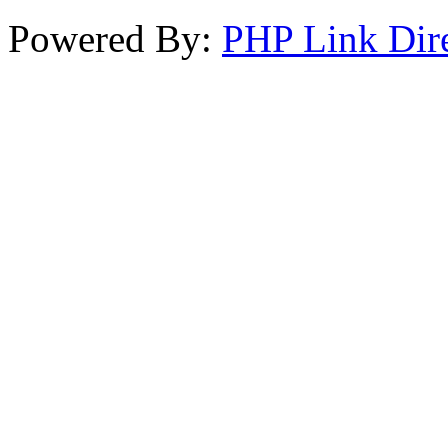
Powered By:
PHP Link Dir