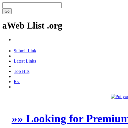
aWeb Llist .org
Submit Link
Latest Links
Top Hits
Rss
»» Looking for Premium