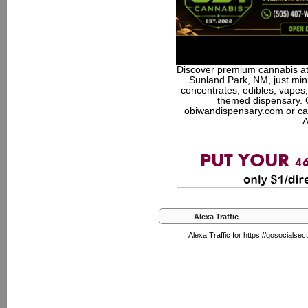
Discover premium cannabis at
Sunland Park, NM, just minu
concentrates, edibles, vapes,
themed dispensary. 
obiwandispensary.com or ca
A
Alexa Traffic
Alexa Traffic for https://gosocial