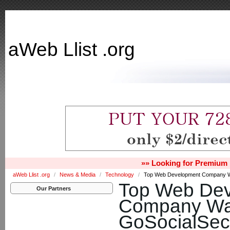
aWeb Llist .org
»» Looking for Premium 
aWeb Llist .org
/
News & Media
/
Technology
/
Top Web Development Company W
Top Web De
Our Partners
Company Was
GoSocialSec