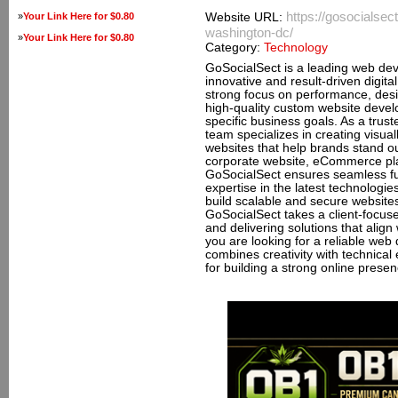
https://gosocials
»
Your Link Here for $0.80
Website URL:
washington-dc/
»
Your Link Here for $0.80
Category:
Technology
GoSocialSect is a leading web d
innovative and result-driven digital
strong focus on performance, desi
high-quality custom website deve
specific business goals. As a tr
team specializes in creating visua
websites that help brands stand o
corporate website, eCommerce plat
GoSocialSect ensures seamless fu
expertise in the latest technolog
build scalable and secure website
GoSocialSect takes a client-focu
and delivering solutions that align
you are looking for a reliable w
combines creativity with technical
for building a strong online prese