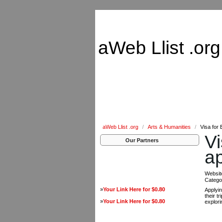
aWeb Llist .org
aWeb Llist .org
/
Arts & Humanities
/
Visa for
Vi
Our Partners
ap
Websit
Catego
»
Your Link Here for $0.80
Applyin
their t
»
Your Link Here for $0.80
explori