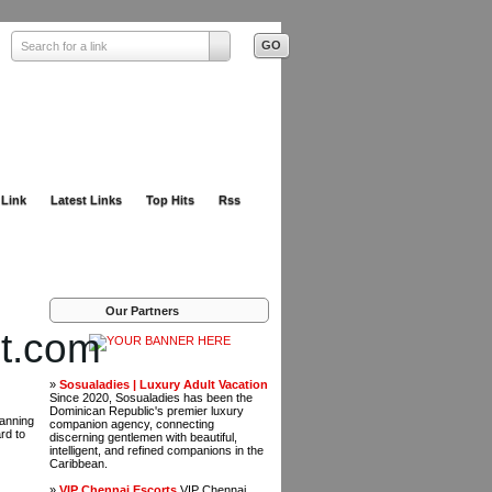
Search for a link
 Link
Latest Links
Top Hits
Rss
Our Partners
ot.com
»
Sosualadies | Luxury Adult Vacation
Since 2020, Sosualadies has been the
Dominican Republic's premier luxury
lanning
companion agency, connecting
rd to
discerning gentlemen with beautiful,
intelligent, and refined companions in the
Caribbean.
»
VIP Chennai Escorts
VIP Chennai