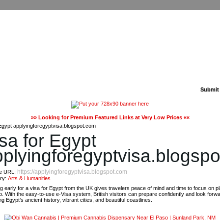
Submit
»» Looking for Premium Featured Links at Very Low Prices ««
 Egypt applyingforegyptvisa.blogspot.com
sa for Egypt
plyingforegyptvisa.blogsp
https://applyingforegyptvisa.blogspot.com
e URL:
ry:
Arts & Humanities
g early for a visa for Egypt from the UK gives travelers peace of mind and time to focus on p
rip. With the easy-to-use e-Visa system, British visitors can prepare confidently and look forwa
ng Egypt’s ancient history, vibrant cities, and beautiful coastlines.