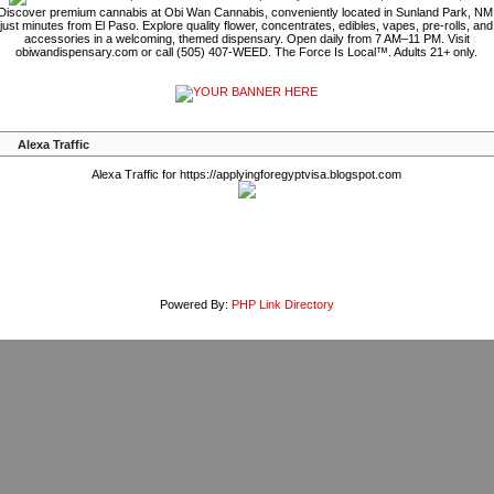
Discover premium cannabis at Obi Wan Cannabis, conveniently located in Sunland Park, NM
just minutes from El Paso. Explore quality flower, concentrates, edibles, vapes, pre-rolls, and
accessories in a welcoming, themed dispensary. Open daily from 7 AM–11 PM. Visit
obiwandispensary.com or call (505) 407-WEED. The Force Is Local™. Adults 21+ only.
Alexa Traffic
Alexa Traffic for https://applyingforegyptvisa.blogspot.com
Powered By:
PHP Link Directory