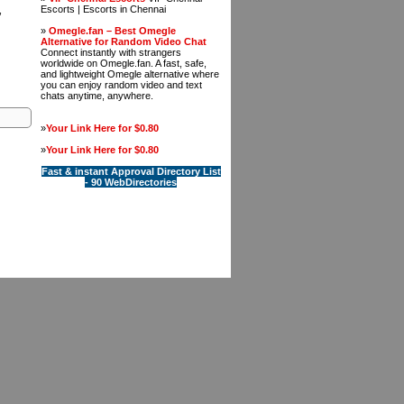
Escorts | Escorts in Chennai
,
»
Omegle.fan – Best Omegle
Alternative for Random Video Chat
Connect instantly with strangers
worldwide on Omegle.fan. A fast, safe,
and lightweight Omegle alternative where
you can enjoy random video and text
chats anytime, anywhere.
»
Your Link Here for $0.80
»
Your Link Here for $0.80
Fast & instant Approval Directory List
- 90 WebDirectories