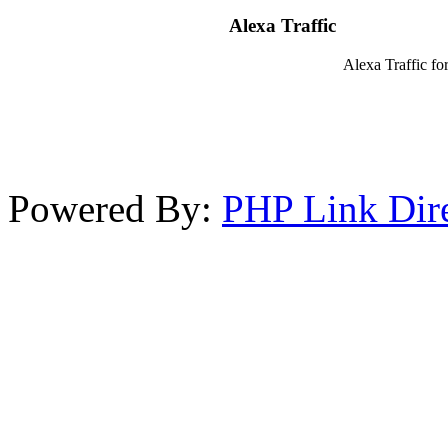
Alexa Traffic
Alexa Traffic for
Powered By:
PHP Link Dir