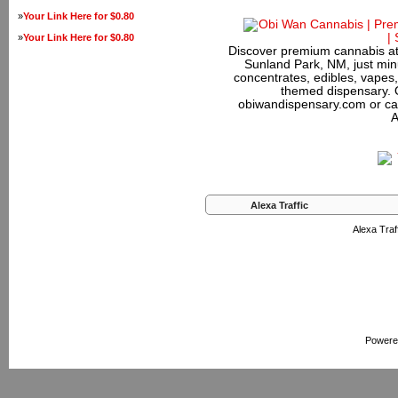
»
Your Link Here for $0.80
»
Your Link Here for $0.80
Discover premium cannabis at
Sunland Park, NM, just minu
concentrates, edibles, vapes,
themed dispensary. 
obiwandispensary.com or ca
A
Alexa Traffic
Alexa Traff
Powere