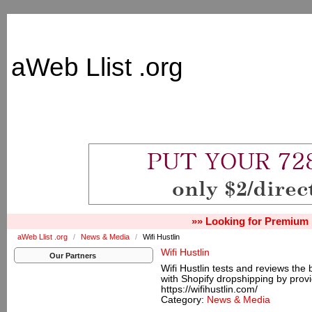
aWeb Llist .org
»» Looking for Premium 
aWeb Llist .org
/
News & Media
/
Wifi Hustlin
Wifi Hustlin
Our Partners
Wifi Hustlin tests and reviews the
with Shopify dropshipping by provi
https://wifihustlin.com/
Category:
News & Media