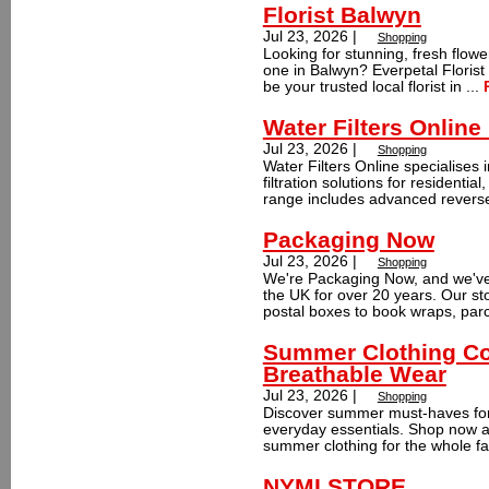
Florist Balwyn
Jul 23, 2026 |
Shopping
Looking for stunning, fresh flowe
one in Balwyn? Everpetal Florist
be your trusted local florist in ...
Water Filters Online
Jul 23, 2026 |
Shopping
Water Filters Online specialises i
filtration solutions for residentia
range includes advanced reverse
Packaging Now
Jul 23, 2026 |
Shopping
We're Packaging Now, and we've
the UK for over 20 years. Our s
postal boxes to book wraps, parc
Summer Clothing Col
Breathable Wear
Jul 23, 2026 |
Shopping
Discover summer must-haves fo
everyday essentials. Shop now a
summer clothing for the whole fam
NYMI STORE