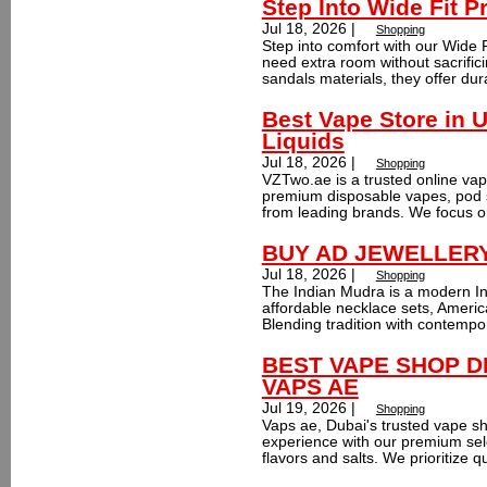
Step Into Wide Fit P
Jul 18, 2026 |
Shopping
Step into comfort with our Wide 
need extra room without sacrific
sandals materials, they offer dura
Best Vape Store in 
Liquids
Jul 18, 2026 |
Shopping
VZTwo.ae is a trusted online vap
premium disposable vapes, pod s
from leading brands. We focus on
BUY AD JEWELLERY o
Jul 18, 2026 |
Shopping
The Indian Mudra is a modern Ind
affordable necklace sets, Ameri
Blending tradition with contempo
BEST VAPE SHOP D
VAPS AE
Jul 19, 2026 |
Shopping
Vaps ae, Dubai's trusted vape s
experience with our premium sele
flavors and salts. We prioritize qu