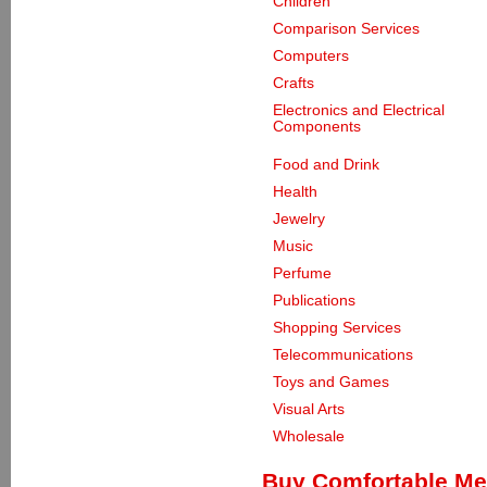
Children
Comparison Services
Computers
Crafts
Electronics and Electrical
Components
Food and Drink
Health
Jewelry
Music
Perfume
Publications
Shopping Services
Telecommunications
Toys and Games
Visual Arts
Wholesale
Buy Comfortable Me