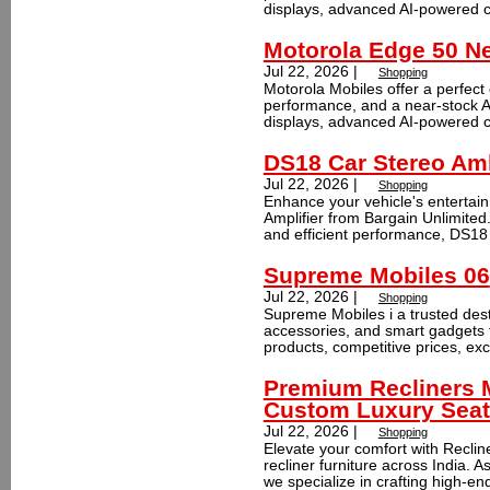
displays, advanced AI-powered ca
Motorola Edge 50 N
Jul 22, 2026 |
Shopping
Motorola Mobiles offer a perfect
performance, and a near-stock 
displays, advanced AI-powered ca
DS18 Car Stereo Aml
Jul 22, 2026 |
Shopping
Enhance your vehicle's enterta
Amplifier from Bargain Unlimited
and efficient performance, DS18 
Supreme Mobiles 06
Jul 22, 2026 |
Shopping
Supreme Mobiles i a trusted dest
accessories, and smart gadgets 
products, competitive prices, exc
Premium Recliners M
Custom Luxury Seat
Jul 22, 2026 |
Shopping
Elevate your comfort with Reclin
recliner furniture across India. 
we specialize in crafting high-end