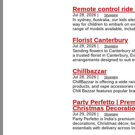
Remote control ride 
Jul 28, 2026 |
Shopping
In sydney, Australia, our kids ele
way for children to embark on ex
range of models available, includ
Florist Canterbury
Jul 28, 2026 |
Shopping
Sending flowers to Canterbury sh
a trusted florist in Canterbury, E
arrangements designed to suit ev
Chillbazzar
Jul 28, 2026 |
Shopping
ChillBazzar is offering a wide r
products, and vape accessories i
Chill Bazzar features popular br
Party Perfetto | Pre
Christmas Decorati
Jul 29, 2026 |
Shopping
Party Perfetto is India's premium 
decorations, Christmas décor, ba
essentials with delivery across In