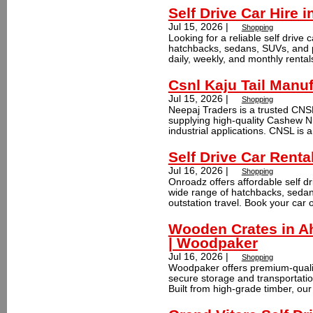
Self Drive Car Hire 
Jul 15, 2026 |
Shopping
Looking for a reliable self drive
hatchbacks, sedans, SUVs, and pr
daily, weekly, and monthly rentals
Csnl Kaju Tail Manuf
Jul 15, 2026 |
Shopping
Neepaj Traders is a trusted CNSL
supplying high-quality Cashew Nu
industrial applications. CNSL is a 
Self Drive Car Renta
Jul 16, 2026 |
Shopping
Onroadz offers affordable self dr
wide range of hatchbacks, sedans
outstation travel. Book your car o
Wooden Crates in A
| Woodpaker
Jul 16, 2026 |
Shopping
Woodpaker offers premium-quali
secure storage and transportatio
Built from high-grade timber, our