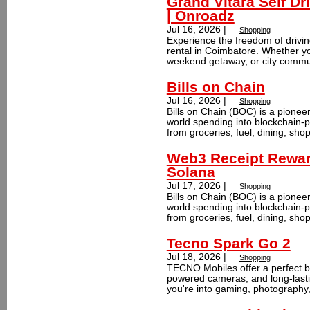
Grand Vitara Self Dr
| Onroadz
Jul 16, 2026 |
Shopping
Experience the freedom of drivin
rental in Coimbatore. Whether you
weekend getaway, or city commut
Bills on Chain
Jul 16, 2026 |
Shopping
Bills on Chain (BOC) is a pionee
world spending into blockchain-
from groceries, fuel, dining, sho
Web3 Receipt Rewar
Solana
Jul 17, 2026 |
Shopping
Bills on Chain (BOC) is a pionee
world spending into blockchain-
from groceries, fuel, dining, sho
Tecno Spark Go 2
Jul 18, 2026 |
Shopping
TECNO Mobiles offer a perfect bl
powered cameras, and long-lastin
you're into gaming, photography,