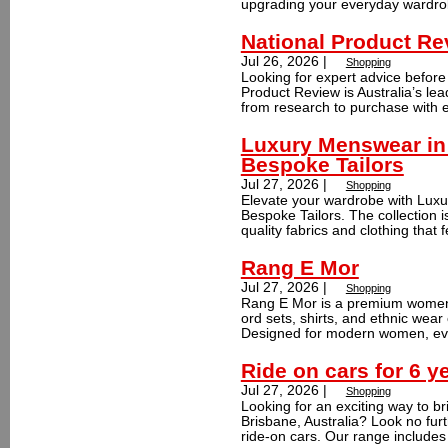
upgrading your everyday wardrob
National Product Re
Jul 26, 2026 |
Shopping
Looking for expert advice befor
Product Review is Australia’s lea
from research to purchase with e
Luxury Menswear in 
Bespoke Tailors
Jul 27, 2026 |
Shopping
Elevate your wardrobe with Lux
Bespoke Tailors. The collection i
quality fabrics and clothing that f
Rang E Mor
Jul 27, 2026 |
Shopping
Rang E Mor is a premium women's
ord sets, shirts, and ethnic wear 
Designed for modern women, ever
Ride on cars for 6 y
Jul 27, 2026 |
Shopping
Looking for an exciting way to br
Brisbane, Australia? Look no furt
ride-on cars. Our range includes 