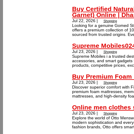
Buy Certified Natur
Garnet) Online | D
Jul 22, 2026 |
Shopping
Looking for a genuine Gomed S
offers a premium collection of 
sourced from trusted origins. Eve
Supreme Mobiles02
Jul 23, 2026 |
Shopping
Supreme Mobiles i a trusted dest
accessories, and smart gadgets 
products, competitive prices, exc
Buy Premium Foam M
Jul 23, 2026 |
Shopping
Discover superior comfort with Fi
premium foam mattresses, memo
mattresses, and high-density foa
Online men clothes
Jul 23, 2026 |
Shopping
Explore the world of Otto Menswe
modern sophistication and every
fashion brands, Otto offers smart