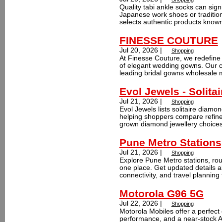
Quality tabi ankle socks can sign
Japanese work shoes or tradition
selects authentic products known
FINESSE COUTURE
Jul 20, 2026 |
Shopping
At Finesse Couture, we redefine
of elegant wedding gowns. Our c
leading bridal gowns wholesale m
Evol Jewels - Solita
Jul 21, 2026 |
Shopping
Evol Jewels lists solitaire diamon
helping shoppers compare refined
grown diamond jewellery choices.
Pune Metro Stations
Jul 21, 2026 |
Shopping
Explore Pune Metro stations, rout
one place. Get updated details ab
connectivity, and travel planning 
Motorola G96 5G
Jul 22, 2026 |
Shopping
Motorola Mobiles offer a perfect
performance, and a near-stock 