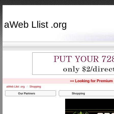
aWeb Llist .org
»» Looking for Premium 
aWeb Llist .org
/
Shopping
Our Partners
Shopping