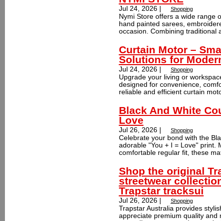
Jul 24, 2026 |
Shopping
Nymi Store offers a wide range o
hand painted sarees, embroidered
occasion. Combining traditional ar
Curtain Motor – Sma
Solutions for Mode
Jul 24, 2026 |
Shopping
Upgrade your living or workspac
designed for convenience, comfo
reliable and efficient curtain mot
Black And White Coup
Love
Jul 26, 2026 |
Shopping
Celebrate your bond with the Bla
adorable "You + I = Love" print
comfortable regular fit, these ma
Shop the original Tr
streetwear collectio
Trapstar tracksui
Jul 26, 2026 |
Shopping
Trapstar Australia provides styli
appreciate premium quality and m