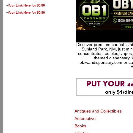
»
Your Link Here for $0.80
»
Your Link Here for $0.80
Discover premium cannabis at
Sunland Park, NM, just minu
concentrates, edibles, vapes,
themed dispensary. 
obiwandispensary.com or ca
A
Antiques and Collectibles
Automotive
Books