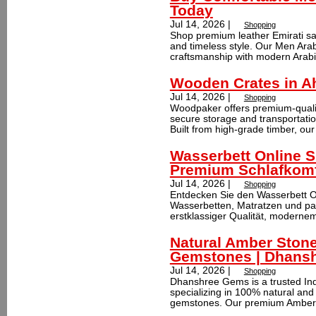
Today
Jul 14, 2026 |
Shopping
Shop premium leather Emirati sand
and timeless style. Our Men Arab
craftsmanship with modern Arabic
Wooden Crates in A
Jul 14, 2026 |
Shopping
Woodpaker offers premium-quali
secure storage and transportatio
Built from high-grade timber, our
Wasserbett Online 
Premium Schlafkomf
Jul 14, 2026 |
Shopping
Entdecken Sie den Wasserbett O
Wasserbetten, Matratzen und pas
erstklassiger Qualität, modernem
Natural Amber Stone
Gemstones | Dhans
Jul 14, 2026 |
Shopping
Dhanshree Gems is a trusted In
specializing in 100% natural and
gemstones. Our premium Amber g