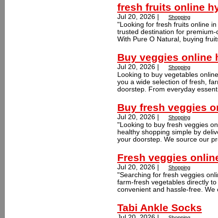
fresh fruits online 
Jul 20, 2026 |
Shopping
"Looking for fresh fruits online
trusted destination for premium-q
With Pure O Natural, buying fruit
Buy veggies online
Jul 20, 2026 |
Shopping
Looking to buy vegetables onlin
you a wide selection of fresh, fa
doorstep. From everyday essentia
Buy fresh veggies o
Jul 20, 2026 |
Shopping
"Looking to buy fresh veggies o
healthy shopping simple by delive
your doorstep. We source our pr
Fresh veggies onlin
Jul 20, 2026 |
Shopping
"Searching for fresh veggies onl
farm-fresh vegetables directly t
convenient and hassle-free. We c
Tabi Ankle Socks
Jul 20, 2026 |
Shopping