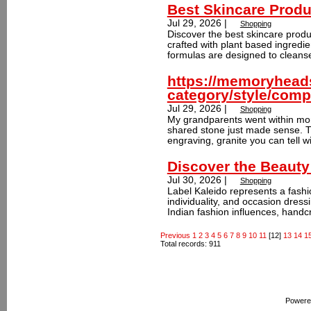
Best Skincare Produ
Jul 29, 2026 |
Shopping
Discover the best skincare produc
crafted with plant based ingredi
formulas are designed to cleanse
https://memoryhead
category/style/comp
Jul 29, 2026 |
Shopping
My grandparents went within mont
shared stone just made sense. T
engraving, granite you can tell wi
Discover the Beauty
Jul 30, 2026 |
Shopping
Label Kaleido represents a fash
individuality, and occasion dres
Indian fashion influences, handcr
Previous
1
2
3
4
5
6
7
8
9
10
11
[12]
13
14
1
Total records: 911
Powere