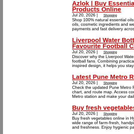
Azlok | Buy Essentia
Products Online
Jul 20, 2026 |
Shopping
Shop 100% natural essential oils,
oils, cosmetic ingredients and we
payments and fast delivery across
Liverpool Water Bott
Favourite Football C
Jul 20, 2026 |
Shopping
Discover why the Liverpool Water
football fans. Combining practica
inspired design, it helps you stay
Latest Pune Metro R
Jul 20, 2026 |
Shopping
Check the updated Pune Metro Ro
chart, and route map. Access co
Metro station and make your dai
Buy fresh vegetable
Jul 20, 2026 |
Shopping
Buy fresh vegetables online in 
wide range of farm-fresh, handpic
and freshness. Enjoy hygienic pa