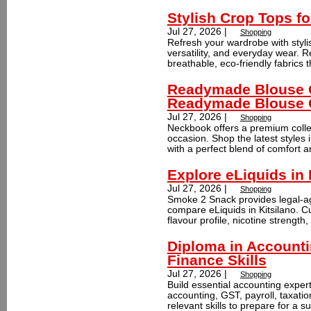
Stylish Crop Tops 
Jul 27, 2026 |
Shopping
Refresh your wardrobe with styli
versatility, and everyday wear. R
breathable, eco-friendly fabrics th
Readymade Blouse On
Readymade Blouse 
Jul 27, 2026 |
Shopping
Neckbook offers a premium colle
occasion. Shop the latest styles i
with a perfect blend of comfort a
Explore eLiquids in
Jul 27, 2026 |
Shopping
Smoke 2 Snack provides legal-ag
compare eLiquids in Kitsilano. 
flavour profile, nicotine strength
Diploma in Accounti
Finance Skills
Jul 27, 2026 |
Shopping
Build essential accounting expert
accounting, GST, payroll, taxatio
relevant skills to prepare for a su